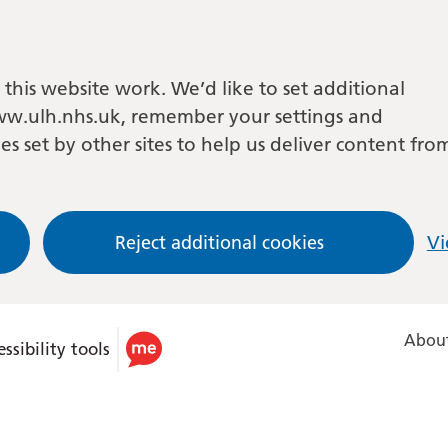
this website work. We’d like to set additional
w.ulh.nhs.uk, remember your settings and
es set by other sites to help us deliver content fro
Reject additional cookies
Vi
About
ssibility tools