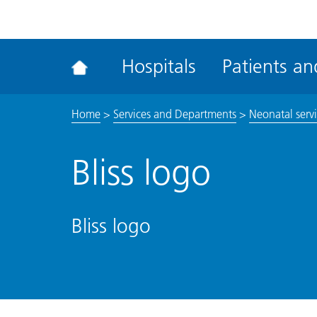
ena
the
Rec
Hospitals
Patients and
acce
tool
Home
>
Services and Departments
>
Neonatal serv
Bliss logo
Bliss logo