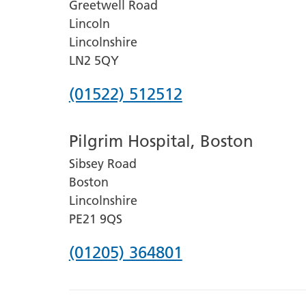
Greetwell Road
Lincoln
Lincolnshire
LN2 5QY
Phone
(01522) 512512
number
Pilgrim Hospital, Boston
for
Sibsey Road
Lincoln
Boston
County
Lincolnshire
Hospital
PE21 9QS
Phone
(01205) 364801
number
for