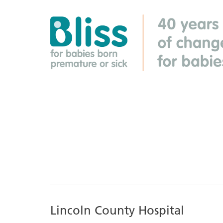
Lincoln County Hospital