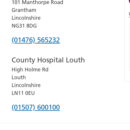
101 Manthorpe Road
Grantham
Lincolnshire
NG31 8DG
Phone
(01476) 565232
number
County Hospital Louth
for
High Holme Rd
Grantham
Louth
and
Lincolnshire
District
LN11 0EU
Hospital
Phone
(01507) 600100
number
for