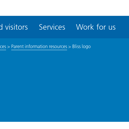
ble
iteMe
 visitors
Services
Work for us
ssibility
kit
ices
>
Parent information resources
>
Bliss logo