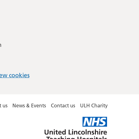
m
ew cookies
 us
News & Events
Contact us
ULH Charity
United
Lincolnshire
Hospitals