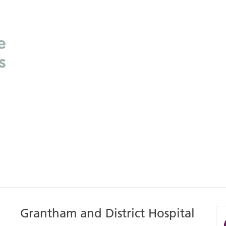
Grantham and District Hospital