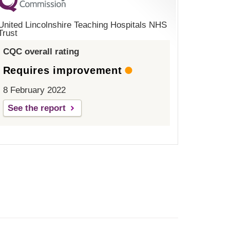
United Lincolnshire Teaching Hospitals NHS
Trust
CQC overall rating
Requires improvement
8 February 2022
See the report