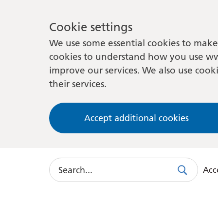
Cookie settings
We use some essential cookies to make 
cookies to understand how you use ww
improve our services. We also use cooki
their services.
Accept additional cookies
Search
Acce
Search
Use
this
link
to