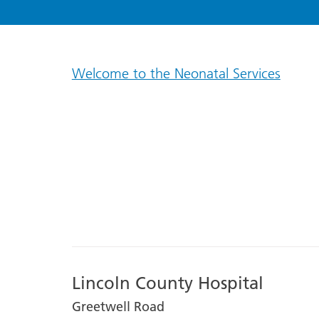
Welcome to the Neonatal Services
Lincoln County Hospital
Greetwell Road