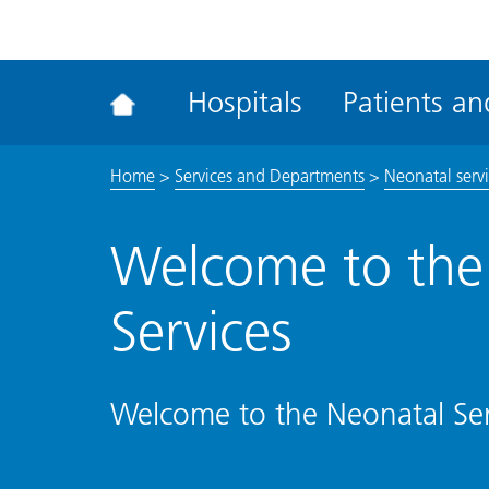
ena
the
Rec
Hospitals
Patients and
acce
tool
Home
>
Services and Departments
>
Neonatal serv
Welcome to the
Services
Welcome to the Neonatal Ser