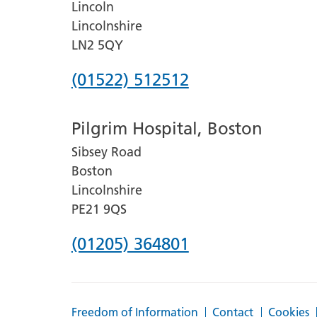
Lincoln
Lincolnshire
LN2 5QY
Phone
(01522) 512512
number
Pilgrim Hospital, Boston
for
Sibsey Road
Lincoln
Boston
County
Lincolnshire
Hospital
PE21 9QS
Phone
(01205) 364801
number
for
Freedom of Information
Contact
Cookies