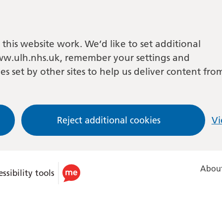
this website work. We’d like to set additional
w.ulh.nhs.uk, remember your settings and
es set by other sites to help us deliver content fro
Reject additional cookies
Vi
About
ssibility tools