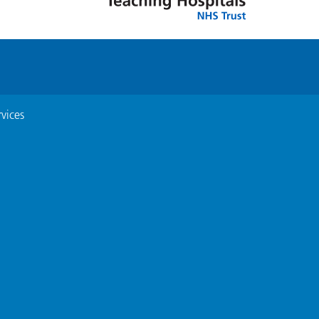
vices