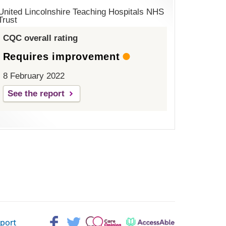
United Lincolnshire Teaching Hospitals NHS
Trust
CQC overall rating
Requires improvement
8 February 2022
See the report
Facebook>
Twitter>
Patient
AccessAble
pport