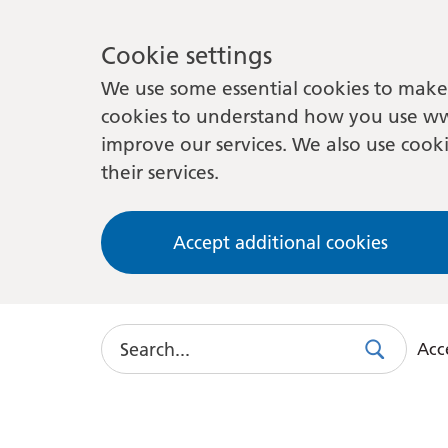
Cookie settings
We use some essential cookies to make 
cookies to understand how you use ww
improve our services. We also use cooki
their services.
Accept additional cookies
Search
Acce
Search
Use
this
link
to