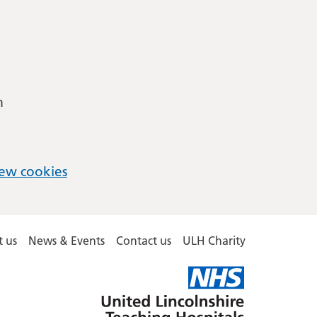
m
ew cookies
 us
News & Events
Contact us
ULH Charity
United
Lincolnshire
Hospitals