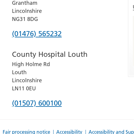
Grantham
Lincolnshire
NG31 8DG
Phone
(01476) 565232
number
County Hospital Louth
for
High Holme Rd
Grantham
Louth
and
Lincolnshire
District
LN11 0EU
Hospital
Phone
(01507) 600100
number
for
Fair processing notice
Accessibility
Accessibility and Su