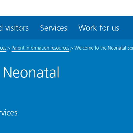
ble
iteMe
 visitors
Services
Work for us
ssibility
kit
ices
>
Parent information resources
>
Welcome to the Neonatal Ser
 Neonatal
vices