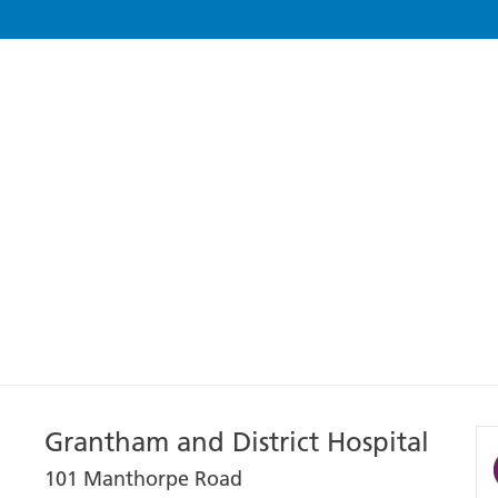
Grantham and District Hospital
101 Manthorpe Road