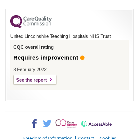
number
for
County
Hospital
United Lincolnshire Teaching Hospitals NHS Trust
Louth
CQC overall rating
Requires improvement
8 February 2022
See the report
Facebook>
Twitter>
Patient
AccessAble
Opinion>
Freedom of Information
Contact
Cookies