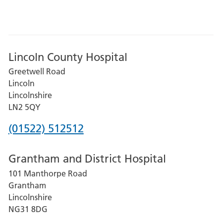
Lincoln County Hospital
Greetwell Road
Lincoln
Lincolnshire
LN2 5QY
Phone
(01522) 512512
number
Grantham and District Hospital
for
101 Manthorpe Road
Lincoln
Grantham
County
Lincolnshire
Hospital
NG31 8DG