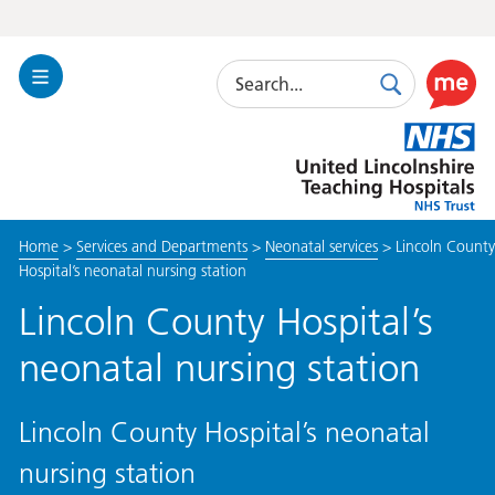
Search
Toggle
Search
Use
Navigation
this
United
link
Lincolnshire
to
Hospitals
enable
the
Home
>
Services and Departments
>
Neonatal services
>
Lincoln County
ReciteM
Hospital’s neonatal nursing station
accessibi
toolkit
Lincoln County Hospital’s
neonatal nursing station
Lincoln County Hospital’s neonatal
nursing station