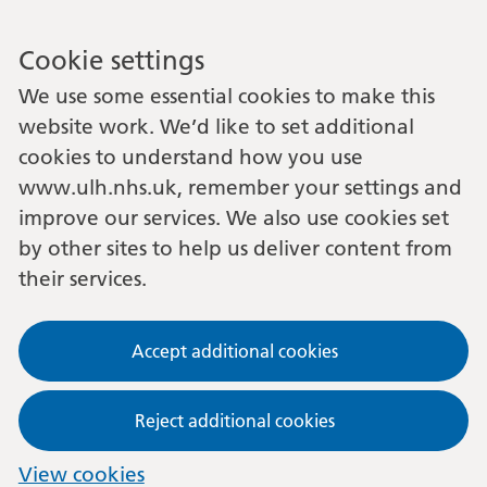
Cookie settings
We use some essential cookies to make this
website work. We’d like to set additional
cookies to understand how you use
www.ulh.nhs.uk, remember your settings and
improve our services. We also use cookies set
by other sites to help us deliver content from
their services.
Accept additional cookies
Reject additional cookies
View cookies