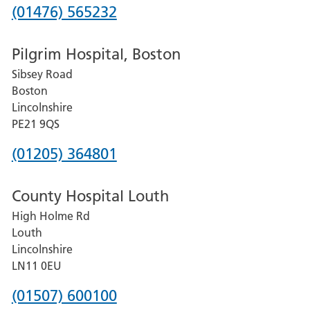
Phone
(01476) 565232
number
Pilgrim Hospital, Boston
for
Sibsey Road
Grantham
Boston
and
Lincolnshire
District
PE21 9QS
Hospital
Phone
(01205) 364801
number
County Hospital Louth
for
High Holme Rd
Pilgrim
Louth
Hospital,
Lincolnshire
Boston
LN11 0EU
Phone
(01507) 600100