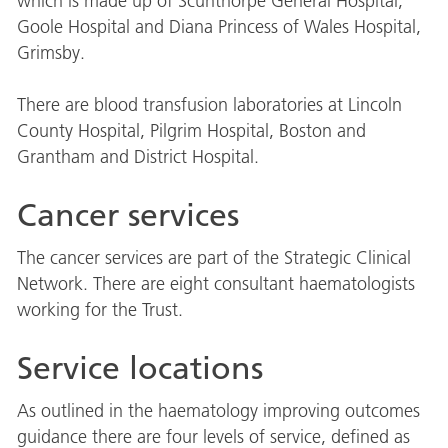
which is made up of Scunthorpe General Hospital,
Goole Hospital and Diana Princess of Wales Hospital,
Grimsby.
There are blood transfusion laboratories at Lincoln
County Hospital, Pilgrim Hospital, Boston and
Grantham and District Hospital.
Cancer services
The cancer services are part of the Strategic Clinical
Network. There are eight consultant haematologists
working for the Trust.
Service locations
As outlined in the haematology improving outcomes
guidance there are four levels of service, defined as