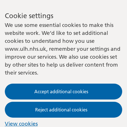
Cookie settings
We use some essential cookies to make this
website work. We’d like to set additional
cookies to understand how you use
www.ulh.nhs.uk, remember your settings and
improve our services. We also use cookies set
by other sites to help us deliver content from
their services.
Accept additional cookies
Reject additional cookies
View cookies