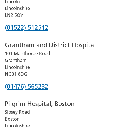
Lincoln
Lincolnshire
LN2 5QY
Phone
(01522) 512512
number
Grantham and District Hospital
for
101 Manthorpe Road
Lincoln
Grantham
County
Lincolnshire
Hospital
NG31 8DG
Phone
(01476) 565232
number
Pilgrim Hospital, Boston
for
Sibsey Road
Grantham
Boston
and
Lincolnshire