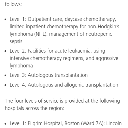
follows:
Level 1: Outpatient care, daycase chemotherapy,
limited inpatient chemotherapy for non-Hodgkin’s
lymphoma (NHL), management of neutropenic
sepsis
Level 2: Facilities for acute leukaemia, using
intensive chemotherapy regimens, and aggressive
lymphoma
Level 3: Autologous transplantation
Level 4: Autologous and allogenic transplantation
The four levels of service is provided at the following
hospitals across the region:
Level 1: Pilgrim Hospital, Boston (Ward 7A); Lincoln