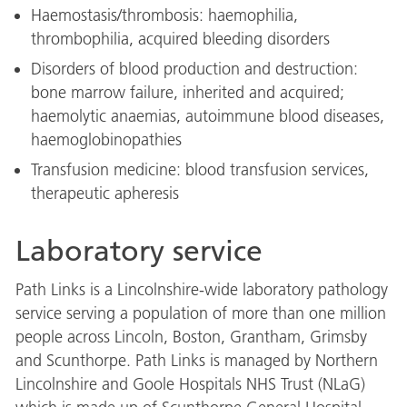
Haemostasis/thrombosis: haemophilia,
thrombophilia, acquired bleeding disorders
Disorders of blood production and destruction:
bone marrow failure, inherited and acquired;
haemolytic anaemias, autoimmune blood diseases,
haemoglobinopathies
Transfusion medicine: blood transfusion services,
therapeutic apheresis
Laboratory service
Path Links is a Lincolnshire-wide laboratory pathology
service serving a population of more than one million
people across Lincoln, Boston, Grantham, Grimsby
and Scunthorpe. Path Links is managed by Northern
Lincolnshire and Goole Hospitals NHS Trust (NLaG)