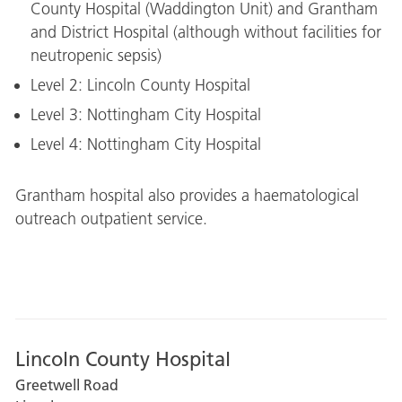
County Hospital (Waddington Unit) and Grantham
and District Hospital (although without facilities for
neutropenic sepsis)
Level 2: Lincoln County Hospital
Level 3: Nottingham City Hospital
Level 4: Nottingham City Hospital
Grantham hospital also provides a haematological
outreach outpatient service.
Lincoln County Hospital
Greetwell Road