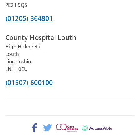
District
PE21 9QS
Hospital
Phone
(01205) 364801
number
County Hospital Louth
for
High Holme Rd
Pilgrim
Louth
Hospital,
Lincolnshire
Boston
LN11 0EU
Phone
(01507) 600100
number
for
County
Hospital
Facebook>
Twitter>
Patient
AccessAble
Louth
Opinion>