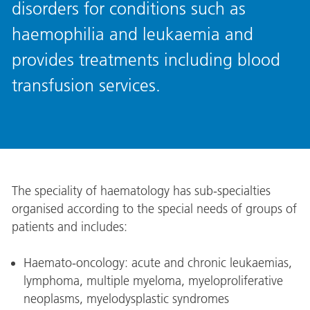
disorders for conditions such as
haemophilia and leukaemia and
provides treatments including blood
transfusion services.
The speciality of haematology has sub-specialties
organised according to the special needs of groups of
patients and includes:
Haemato-oncology: acute and chronic leukaemias,
lymphoma, multiple myeloma, myeloproliferative
neoplasms, myelodysplastic syndromes