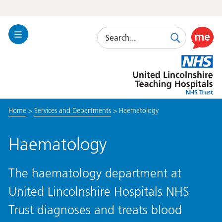
Search
Toggle
Search
Use
Navigation
this
United
link
Lincolnshire
to
Hospitals
enable
the
Home
>
Services and Departments
>
Haematology
ReciteM
accessibi
toolkit
Haematology
The haematology department at
United Lincolnshire Hospitals NHS
Trust diagnoses and treats blood