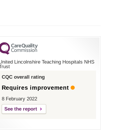
United Lincolnshire Teaching Hospitals NHS
Trust
CQC overall rating
Requires improvement
8 February 2022
See the report