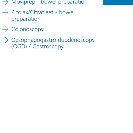
Moviprep - bowel preparation
Picolax/Citrafleet - bowel
preparation
Colonoscopy
Oesophagogastro duodenoscopy
(OGD) / Gastroscopy