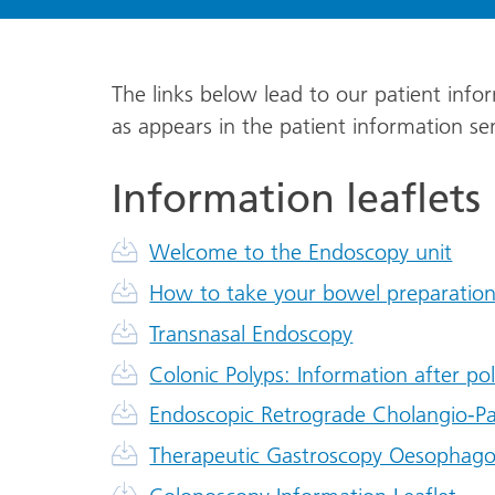
The links below lead to our patient infor
as appears in the patient information s
Information leaflets
Welcome to the Endoscopy unit
How to take your bowel preparatio
Transnasal Endoscopy
Colonic Polyps: Information after p
Endoscopic Retrograde Cholangio-P
Therapeutic Gastroscopy Oesophago