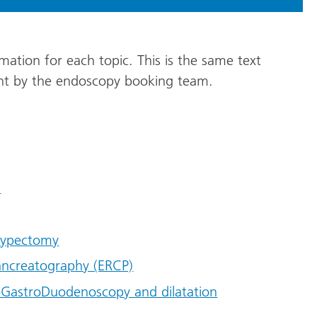
mation for each topic. This is the same text
ent by the endoscopy booking team.
n
olypectomy
ancreatography (ERCP)
GastroDuodenoscopy and dilatation