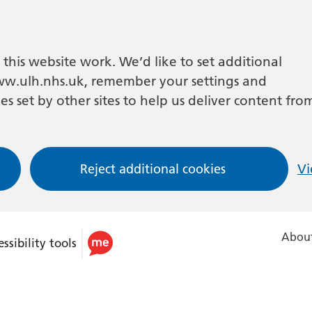
this website work. We’d like to set additional
w.ulh.nhs.uk, remember your settings and
es set by other sites to help us deliver content fro
Reject additional cookies
Vi
About
ssibility tools