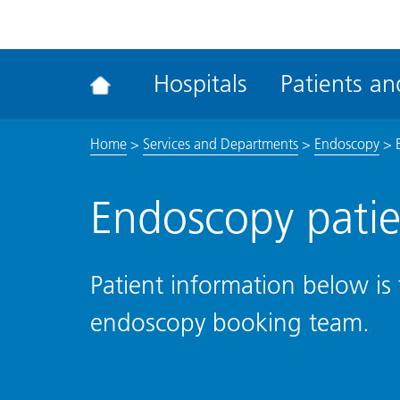
ena
the
Rec
Hospitals
Patients and
acce
tool
Home
>
Services and Departments
>
Endoscopy
>
Endoscopy patie
Patient information below is 
endoscopy booking team.