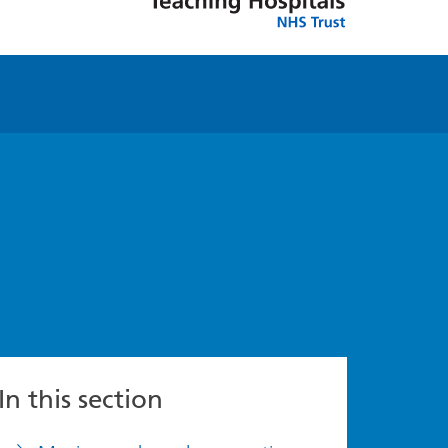
In this section