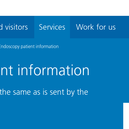
ble
iteMe
 visitors
Services
Work for us
ssibility
kit
Endoscopy patient information
nt information
the same as is sent by the