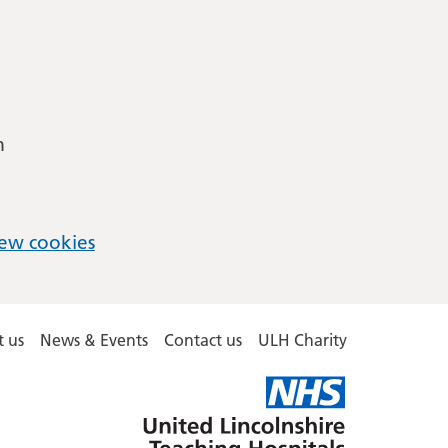
m
ew cookies
 us
News & Events
Contact us
ULH Charity
United
Lincolnshire
Hospitals