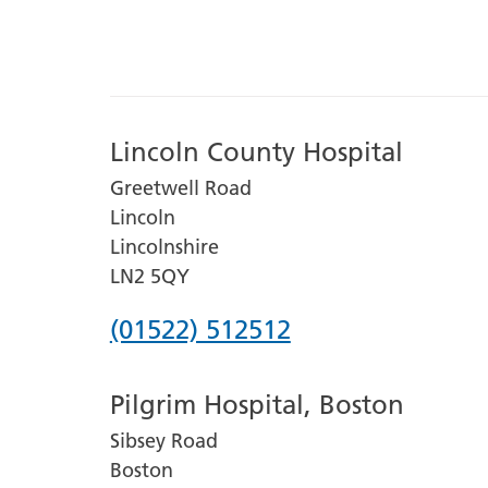
Lincoln County Hospital
Greetwell Road
Lincoln
Lincolnshire
LN2 5QY
Phone
(01522) 512512
number
Pilgrim Hospital, Boston
for
Sibsey Road
Lincoln
Boston
County