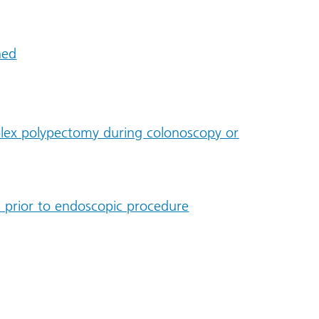
ned
plex polypectomy during colonoscopy or
 prior to endoscopic procedure