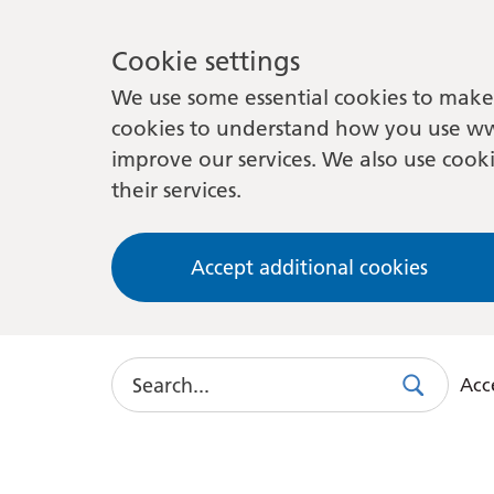
Cookie settings
We use some essential cookies to make 
cookies to understand how you use ww
improve our services. We also use cooki
their services.
Accept additional cookies
Search
Acce
Search
Use
this
link
to