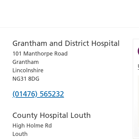
Grantham and District Hospital
101 Manthorpe Road
Grantham
Lincolnshire
NG31 8DG
Phone
(01476) 565232
number
County Hospital Louth
for
High Holme Rd
Grantham
Louth
and