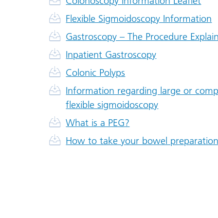
Colonoscopy Information Leaflet
Flexible Sigmoidoscopy Information
Gastroscopy – The Procedure Explai
Inpatient Gastroscopy
Colonic Polyps
Information regarding large or com
flexible sigmoidoscopy
What is a PEG?
How to take your bowel preparation