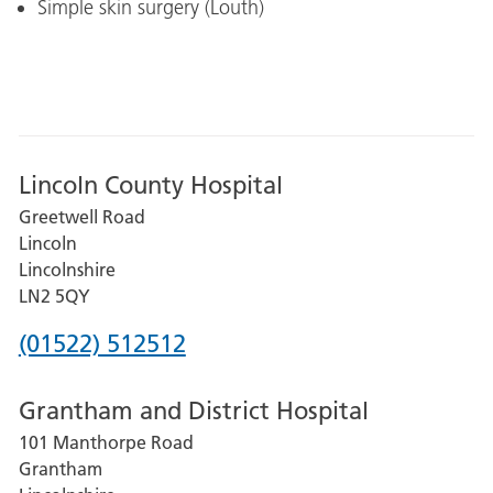
Simple skin surgery (Louth)
Lincoln County Hospital
Greetwell Road
Lincoln
Lincolnshire
LN2 5QY
Phone
(01522) 512512
number
Grantham and District Hospital
for
101 Manthorpe Road
Lincoln
Grantham
County