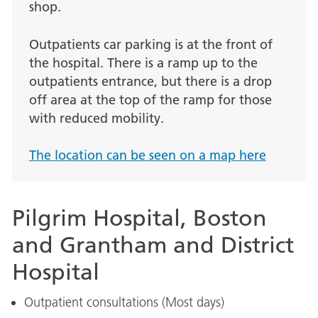
shop.
Outpatients car parking is at the front of
the hospital. There is a ramp up to the
outpatients entrance, but there is a drop
off area at the top of the ramp for those
with reduced mobility.
The location can be seen on a map here
Pilgrim Hospital, Boston
and Grantham and District
Hospital
Outpatient consultations (Most days)