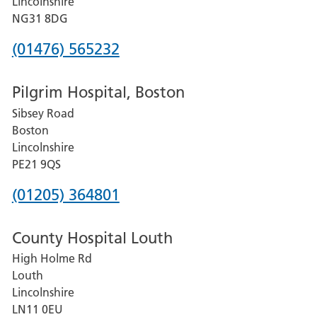
Lincolnshire
Hospital
NG31 8DG
Phone
(01476) 565232
number
Pilgrim Hospital, Boston
for
Sibsey Road
Grantham
Boston
and
Lincolnshire
District
PE21 9QS
Hospital
Phone
(01205) 364801
number
County Hospital Louth
for
High Holme Rd
Pilgrim
Louth
Hospital,
Lincolnshire
Boston
LN11 0EU