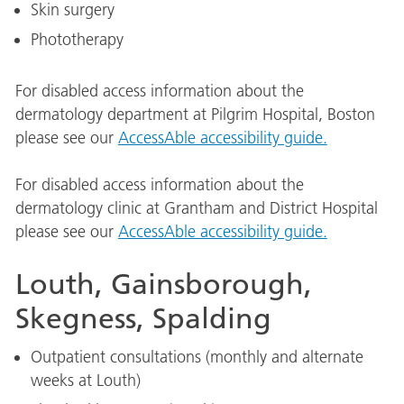
Skin surgery
Phototherapy
For disabled access information about the
dermatology department at Pilgrim Hospital, Boston
please see our
AccessAble accessibility guide.
For disabled access information about the
dermatology clinic at Grantham and District Hospital
please see our
AccessAble accessibility guide.
Louth, Gainsborough,
Skegness, Spalding
Outpatient consultations (monthly and alternate
weeks at Louth)