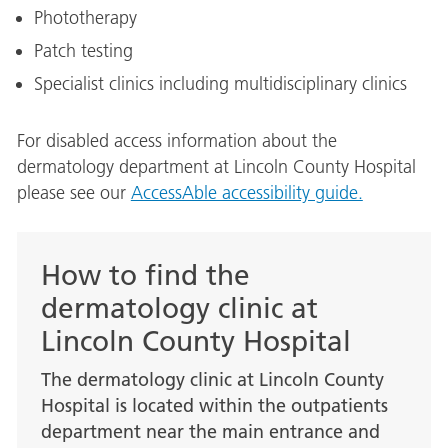
Phototherapy
Patch testing
Specialist clinics including multidisciplinary clinics
For disabled access information about the
dermatology department at Lincoln County Hospital
please see our
AccessAble accessibility guide.
How to find the
dermatology clinic at
Lincoln County Hospital
The dermatology clinic at Lincoln County
Hospital is located within the outpatients
department near the main entrance and