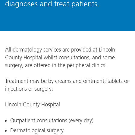
diagnoses and treat patients.
All dermatology services are provided at Lincoln
County Hospital whilst consultations, and some
surgery, are offered in the peripheral clinics.
Treatment may be by creams and ointment, tablets or
injections or surgery.
Lincoln County Hospital
Outpatient consultations (every day)
Dermatological surgery