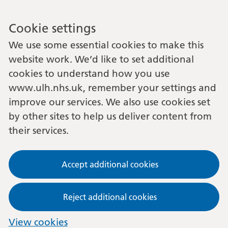
Cookie settings
We use some essential cookies to make this
website work. We’d like to set additional
cookies to understand how you use
www.ulh.nhs.uk, remember your settings and
improve our services. We also use cookies set
by other sites to help us deliver content from
their services.
Accept additional cookies
Reject additional cookies
View cookies