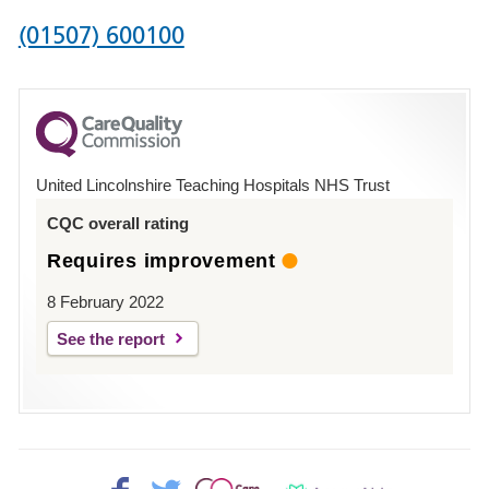
Phone
(01507) 600100
number
for
County
Hospital
United Lincolnshire Teaching Hospitals NHS Trust
Louth
CQC overall rating
Requires improvement
8 February 2022
See the report
Facebook>
Twitter>
Patient