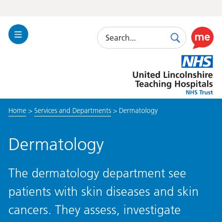
Search
Toggle
Search
Use
Navigation
this
United
link
Lincolnshire
to
Hospitals
enable
the
Home
>
Services and Departments
>
Dermatology
ReciteM
accessibi
toolkit
Dermatology
The dermatology department see
patients with skin diseases and skin
cancers. They assess, investigate