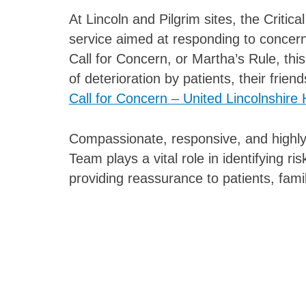
At Lincoln and Pilgrim sites, the Criti
service aimed at responding to concern
Call for Concern, or Martha’s Rule, this
of deterioration by patients, their friend
Call for Concern – United Lincolnshire 
Compassionate, responsive, and highly
Team plays a vital role in identifying r
providing reassurance to patients, famil