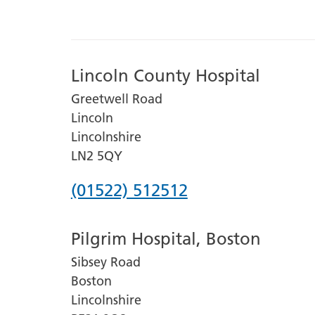
Lincoln County Hospital
Greetwell Road
Lincoln
Lincolnshire
LN2 5QY
Phone
(01522) 512512
number
Pilgrim Hospital, Boston
for
Sibsey Road
Lincoln
Boston
County
Lincolnshire