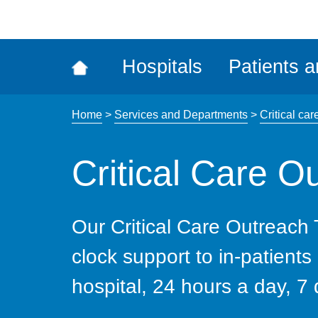
ena
the
Rec
Hospitals
Patients a
acce
tool
Home
>
Services and Departments
>
Critical car
Critical Care 
Our Critical Care Outreach
clock support to in-patients
hospital, 24 hours a day, 7