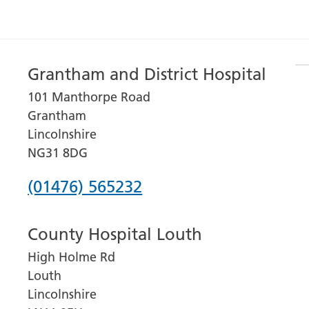
Grantham and District Hospital
101 Manthorpe Road
Grantham
Lincolnshire
NG31 8DG
Phone
(01476) 565232
number
County Hospital Louth
for
High Holme Rd
Grantham
Louth
and
Lincolnshire