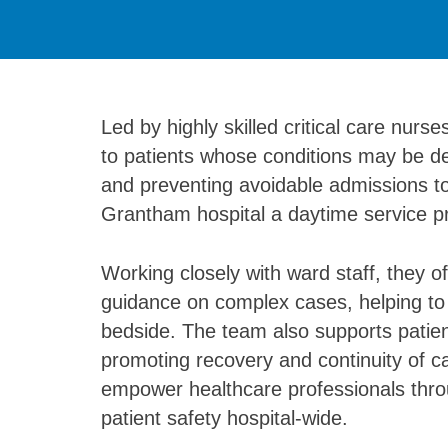
Led by highly skilled critical care nurs
to patients whose conditions may be det
and preventing avoidable admissions to
Grantham hospital a daytime service pro
Working closely with ward staff, they 
guidance on complex cases, helping to d
bedside. The team also supports patient
promoting recovery and continuity of c
empower healthcare professionals throu
patient safety hospital-wide.