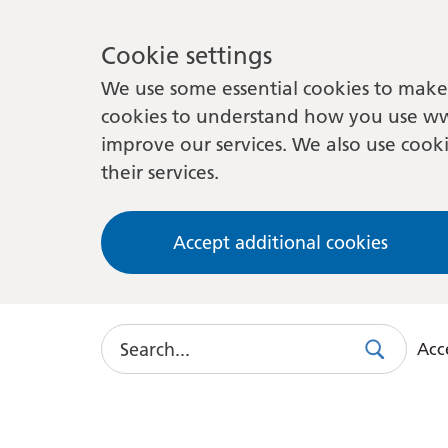
Cookie settings
We use some essential cookies to make 
cookies to understand how you use ww
improve our services. We also use cooki
their services.
Accept additional cookies
Search
Acce
Search
Use
this
link
to