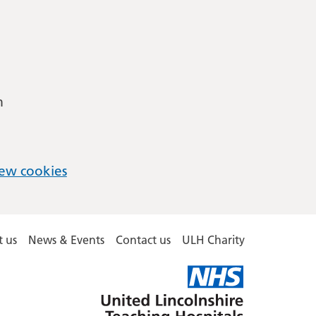
m
ew cookies
 us
News & Events
Contact us
ULH Charity
United
Lincolnshire
Hospitals