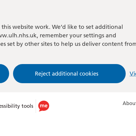
this website work. We’d like to set additional
w.ulh.nhs.uk, remember your settings and
es set by other sites to help us deliver content fro
Reject additional cookies
Vi
About
ssibility tools