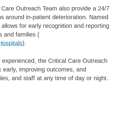
cal Care Outreach Team also provide a 24/7
s around in-patient deterioration. Named
 allows for early recognition and reporting
s and families (
Hospitals
).
 experienced, the Critical Care Outreach
isk early, improving outcomes, and
ies, and staff at any time of day or night.