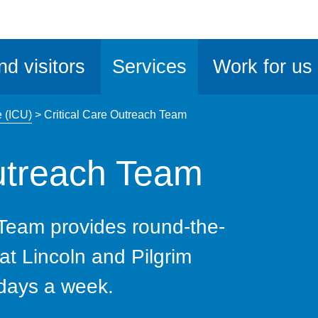
ble
iteMe
nd visitors
Services
Work for us
ssibility
kit
e (ICU)
>
Critical Care Outreach Team
Outreach Team
 Team provides round-the-
 at Lincoln and Pilgrim
 days a week.