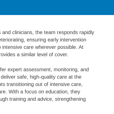
es and clinicians, the team responds rapidly
eriorating, ensuring early intervention
 intensive care wherever possible. At
vides a similar level of cover.
offer expert assessment, monitoring, and
eliver safe, high-quality care at the
s transitioning out of intensive care,
are. With a focus on education, they
gh training and advice, strengthening