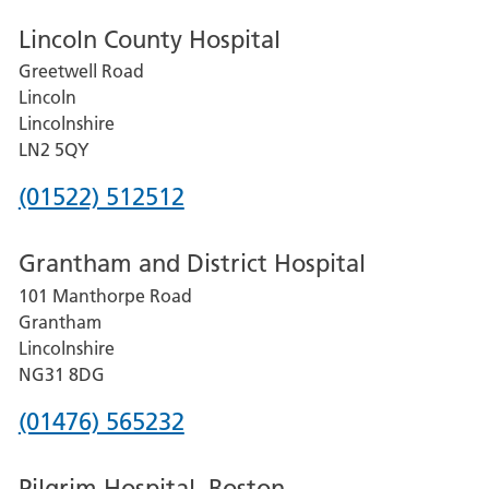
Lincoln County Hospital
Greetwell Road
Lincoln
Lincolnshire
LN2 5QY
Phone
(01522) 512512
number
Grantham and District Hospital
for
101 Manthorpe Road
Lincoln
Grantham
County
Lincolnshire
Hospital
NG31 8DG
Phone
(01476) 565232
number
Pilgrim Hospital, Boston