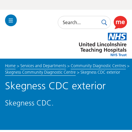
Search
Toggle
Search
Use
Navigation
this
United
link
Lincolnshire
to
Hospitals
enable
the
Home
>
Services and Departments
>
Community Diagnostic Centres
>
ReciteM
Skegness Community Diagnostic Centre
>
Skegness CDC exterior
accessibi
toolkit
Skegness CDC exterior
Skegness CDC.