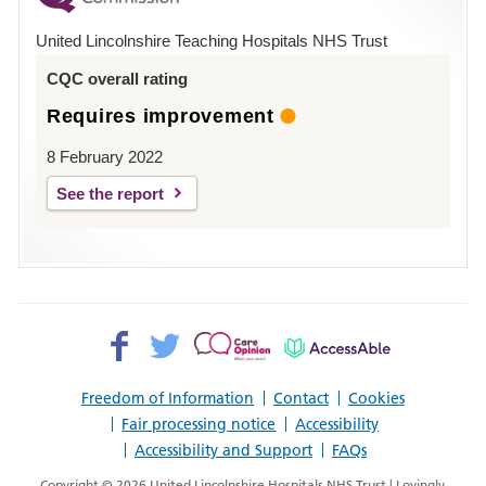
Hospital
United Lincolnshire Teaching Hospitals NHS Trust
Louth
CQC overall rating
Requires improvement
8 February 2022
See the report
Facebook>
Twitter>
Patient
AccessAble
Opinion>
Freedom of Information
Contact
Cookies
Fair processing notice
Accessibility
Accessibility and Support
FAQs
Copyright © 2026 United Lincolnshire Hospitals NHS Trust | Lovingly