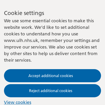
Cookie settings
We use some essential cookies to make this
website work. We’d like to set additional
cookies to understand how you use
www.ulh.nhs.uk, remember your settings and
improve our services. We also use cookies set
by other sites to help us deliver content from
their services.
Accept additional cookies
Reject additional cookies
View cookies