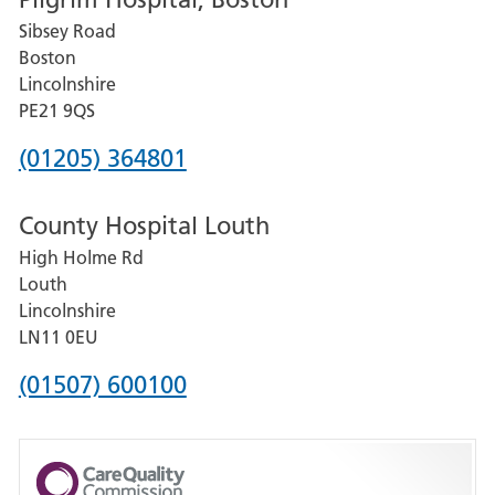
for
Sibsey Road
Grantham
Boston
and
Lincolnshire
District
PE21 9QS
Hospital
Phone
(01205) 364801
number
County Hospital Louth
for
High Holme Rd
Pilgrim
Louth
Hospital,
Lincolnshire
Boston
LN11 0EU
Phone
(01507) 600100
number
for
County