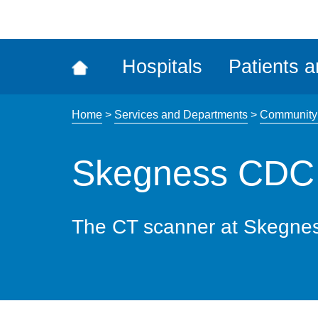
ena
the
Rec
Hospitals
Patients a
acce
tool
Home
>
Services and Departments
>
Community 
Skegness CDC
The CT scanner at Skegne