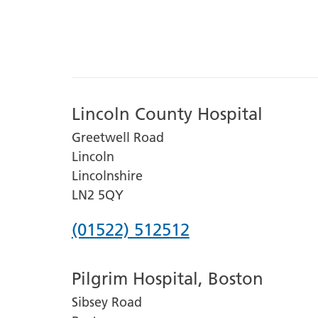
Lincoln County Hospital
Greetwell Road
Lincoln
Lincolnshire
LN2 5QY
Phone
(01522) 512512
number
Pilgrim Hospital, Boston
for
Sibsey Road
Lincoln