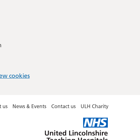
m
ew cookies
 us
News & Events
Contact us
ULH Charity
United
Lincolnshire
Hospitals