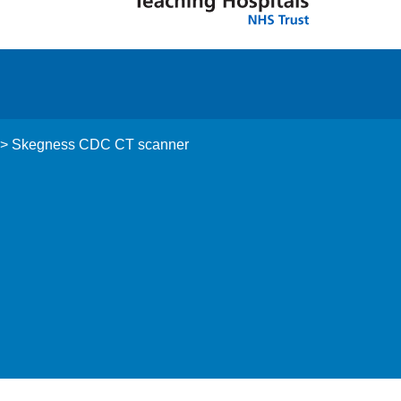
>
Skegness CDC CT scanner