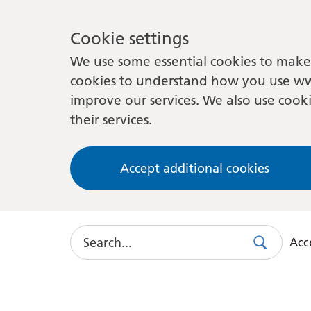
Cookie settings
We use some essential cookies to make 
cookies to understand how you use ww
improve our services. We also use cooki
their services.
Accept additional cookies
Search
Acce
Search
Use
this
link
to