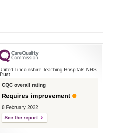
United Lincolnshire Teaching Hospitals NHS
Trust
CQC overall rating
Requires improvement
8 February 2022
See the report