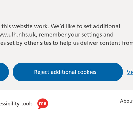
this website work. We’d like to set additional
w.ulh.nhs.uk, remember your settings and
es set by other sites to help us deliver content fro
Reject additional cookies
Vi
About
ssibility tools