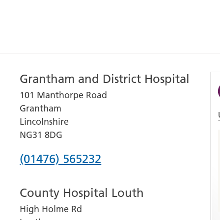
Grantham and District Hospital
101 Manthorpe Road
Grantham
Lincolnshire
NG31 8DG
Phone
(01476) 565232
number
County Hospital Louth
for
High Holme Rd
Grantham