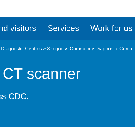
ble
iteMe
nd visitors
Services
Work for us
ssibility
kit
Diagnostic Centres
>
Skegness Community Diagnostic Centre
 CT scanner
ss CDC.