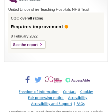
Hospital
United Lincolnshire Teaching Hospitals NHS Trust
Louth
CQC overall rating
Requires improvement
8 February 2022
See the report
Facebook>
Twitter>
Patient
AccessAble
Opinion>
Freedom of Information
Contact
Cookies
Fair processing notice
Accessibility
Accessibility and Support
FAQs
Copyright © 2026 United Lincolnshire Hospitals NHS Trust | Lovingly