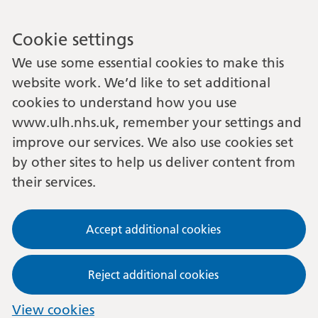
Cookie settings
We use some essential cookies to make this
website work. We’d like to set additional
cookies to understand how you use
www.ulh.nhs.uk, remember your settings and
improve our services. We also use cookies set
by other sites to help us deliver content from
their services.
Accept additional cookies
Reject additional cookies
View cookies