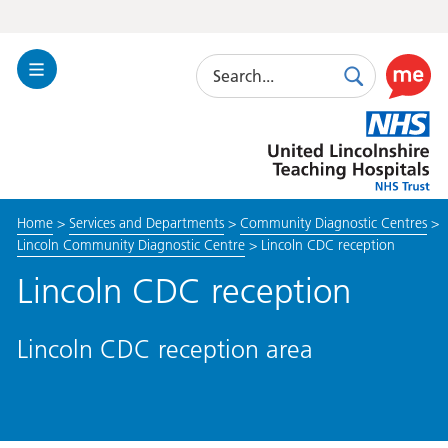
Search
Toggle
Search
Use
Navigation
this
United
link
Lincolnshire
to
Hospitals
enable
the
Home
>
Services and Departments
>
Community Diagnostic Centres
>
ReciteM
Lincoln Community Diagnostic Centre
>
Lincoln CDC reception
accessibi
toolkit
Lincoln CDC reception
Lincoln CDC reception area