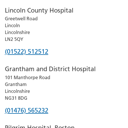
Lincoln County Hospital
Greetwell Road
Lincoln
Lincolnshire
LN2 5QY
Phone
(01522) 512512
number
Grantham and District Hospital
for
101 Manthorpe Road
Lincoln
Grantham
County
Lincolnshire
Hospital
NG31 8DG
Phone
(01476) 565232
number
Pilgrim Hospital, Boston