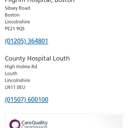
for
Sibsey Road
Grantham
Boston
and
Lincolnshire
District
PE21 9QS
Hospital
Phone
(01205) 364801
number
County Hospital Louth
for
High Holme Rd
Pilgrim
Louth
Hospital,
Lincolnshire
Boston
LN11 0EU
Phone
(01507) 600100
number
for
County