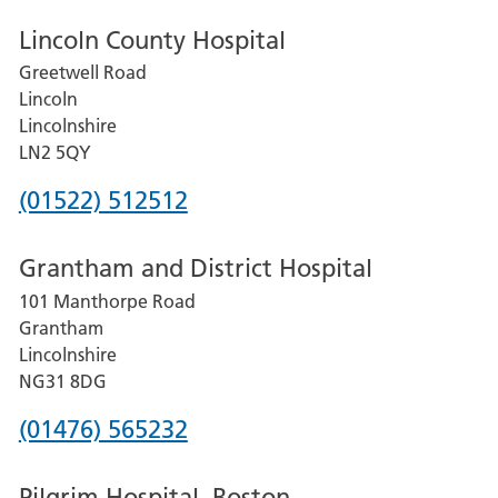
Lincoln County Hospital
Greetwell Road
Lincoln
Lincolnshire
LN2 5QY
Phone
(01522) 512512
number
Grantham and District Hospital
for
101 Manthorpe Road
Lincoln
Grantham
County
Lincolnshire
Hospital
NG31 8DG
Phone
(01476) 565232
number
Pilgrim Hospital, Boston