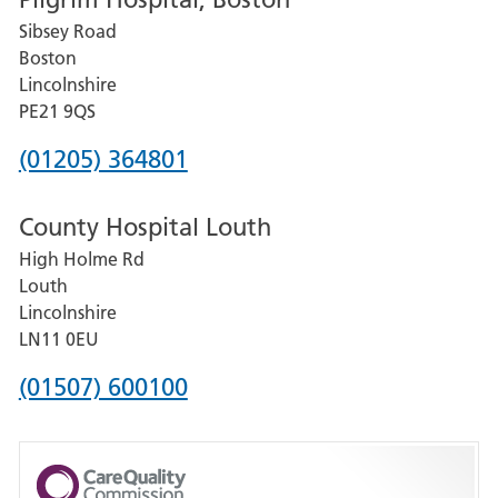
for
Sibsey Road
Grantham
Boston
and
Lincolnshire
District
PE21 9QS
Hospital
Phone
(01205) 364801
number
County Hospital Louth
for
High Holme Rd
Pilgrim
Louth
Hospital,
Lincolnshire
Boston
LN11 0EU
Phone
(01507) 600100
number
for
County