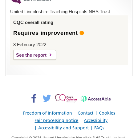
Hospital
United Lincolnshire Teaching Hospitals NHS Trust
Louth
CQC overall rating
Requires improvement
8 February 2022
See the report
Facebook>
Twitter>
Patient
AccessAble
Opinion>
Freedom of Information
Contact
Cookies
Fair processing notice
Accessibility
Accessibility and Support
FAQs
Copyright © 2026 United Lincolnshire Hospitals NHS Trust | Lovingly