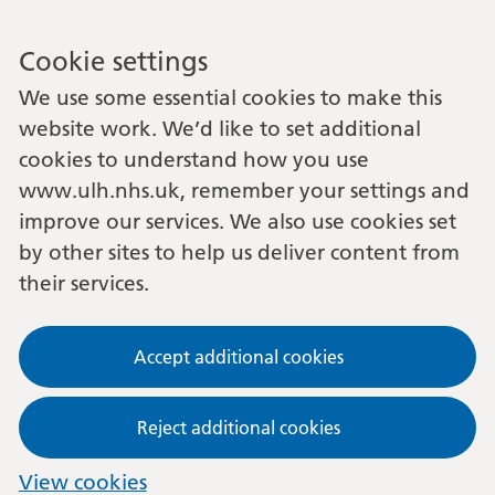
Cookie settings
We use some essential cookies to make this
website work. We’d like to set additional
cookies to understand how you use
www.ulh.nhs.uk, remember your settings and
improve our services. We also use cookies set
by other sites to help us deliver content from
their services.
Accept additional cookies
Reject additional cookies
View cookies