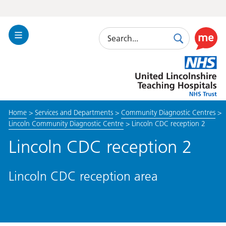
Search
Toggle
Search
Use
Navigation
this
United
link
Lincolnshire
to
Hospitals
enable
the
Home
>
Services and Departments
>
Community Diagnostic Centres
>
ReciteM
Lincoln Community Diagnostic Centre
>
Lincoln CDC reception 2
accessibi
toolkit
Lincoln CDC reception 2
Lincoln CDC reception area