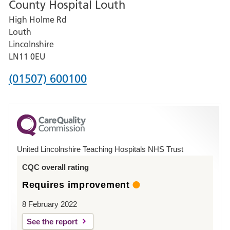
County Hospital Louth
for
High Holme Rd
Pilgrim
Louth
Hospital,
Lincolnshire
Boston
LN11 0EU
Phone
(01507) 600100
number
for
County
Hospital
United Lincolnshire Teaching Hospitals NHS Trust
Louth
CQC overall rating
Requires improvement
8 February 2022
See the report