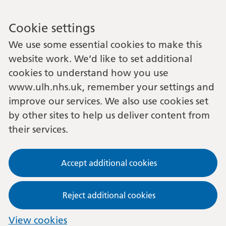
Cookie settings
We use some essential cookies to make this
website work. We’d like to set additional
cookies to understand how you use
www.ulh.nhs.uk, remember your settings and
improve our services. We also use cookies set
by other sites to help us deliver content from
their services.
Accept additional cookies
Reject additional cookies
View cookies