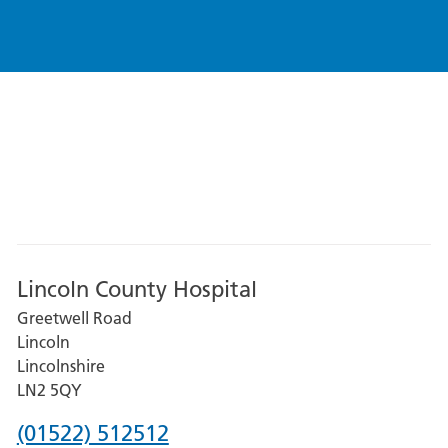
Lincoln County Hospital
Greetwell Road
Lincoln
Lincolnshire
LN2 5QY
Phone
(01522) 512512