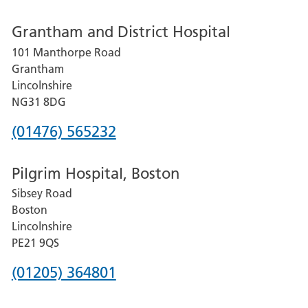
number
Grantham and District Hospital
for
101 Manthorpe Road
Lincoln
Grantham
County
Lincolnshire
Hospital
NG31 8DG
Phone
(01476) 565232
number
Pilgrim Hospital, Boston
for
Sibsey Road
Grantham
Boston
and
Lincolnshire
District
PE21 9QS
Hospital
Phone
(01205) 364801
number