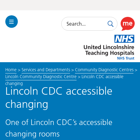
Search
Toggle
Search
Use
Navigation
this
United
link
Lincolnshire
to
Hospitals
enable
the
Home
>
Services and Departments
>
Community Diagnostic Centres
>
ReciteM
Lincoln Community Diagnostic Centre
>
Lincoln CDC accessible
accessibi
changing
toolkit
Lincoln CDC accessible
changing
One of Lincoln CDC’s accessible
changing rooms