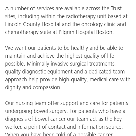
A number of services are available across the Trust
sites, including within the radiotherapy unit based at
Lincoln County Hospital and the oncology clinic and
chemotherapy suite at Pilgrim Hospital Boston.
We want our patients to be healthy and be able to
maintain and achieve the highest quality of life
possible. Minimally invasive surgical treatments,
quality diagnostic equipment and a dedicated team
approach help provide high-quality, medical care with
dignity and compassion.
Our nursing team offer support and care for patients
undergoing bowel surgery. For patients who have a
diagnosis of bowel cancer our team act as the key
worker, a point of contact and information source.
When you have been told of a possible cancer