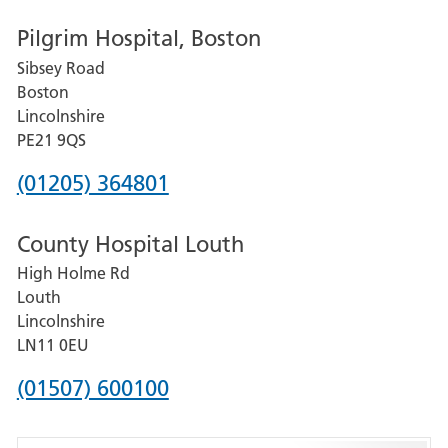
number
Pilgrim Hospital, Boston
for
Sibsey Road
Grantham
Boston
and
Lincolnshire
District
PE21 9QS
Hospital
Phone
(01205) 364801
number
County Hospital Louth
for
High Holme Rd
Pilgrim
Louth
Hospital,
Lincolnshire
Boston
LN11 0EU
Phone
(01507) 600100
number