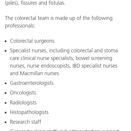
(piles), fissures and fistulas.
The colorectal team is made up of the following
professionals:
Colorectal surgeons
Specialist nurses, including colorectal and stoma
care clinical nurse specialists, bowel screening
nurses, nurse endoscopists, IBD specialist nurses
and Macmillan nurses.
Gastroenterologists
Oncologists
Radiologists
Histopathologists
Research staff