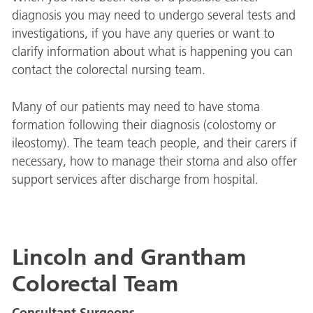
diagnosis you may need to undergo several tests and
investigations, if you have any queries or want to
clarify information about what is happening you can
contact the colorectal nursing team.
Many of our patients may need to have stoma
formation following their diagnosis (colostomy or
ileostomy). The team teach people, and their carers if
necessary, how to manage their stoma and also offer
support services after discharge from hospital.
Lincoln and Grantham
Colorectal Team
Consultant Surgeons