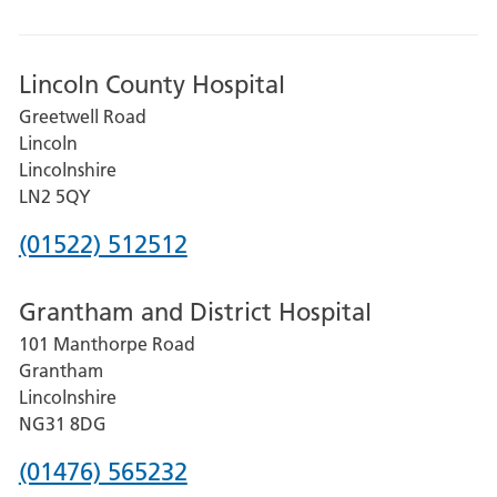
Lincoln County Hospital
Greetwell Road
Lincoln
Lincolnshire
LN2 5QY
Phone
(01522) 512512
number
Grantham and District Hospital
for
101 Manthorpe Road
Lincoln
Grantham
County
Lincolnshire
Hospital
NG31 8DG
Phone
(01476) 565232