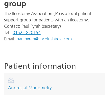
group
The Ileostomy Association (IA) is a local patient
support group for patients with an ileostomy.
Contact: Paul Pyrah (secretary)
Tel :
01522 820154
Email:
paulpyrah@lincolnshireia.com
Patient information
Anorectal Manometry