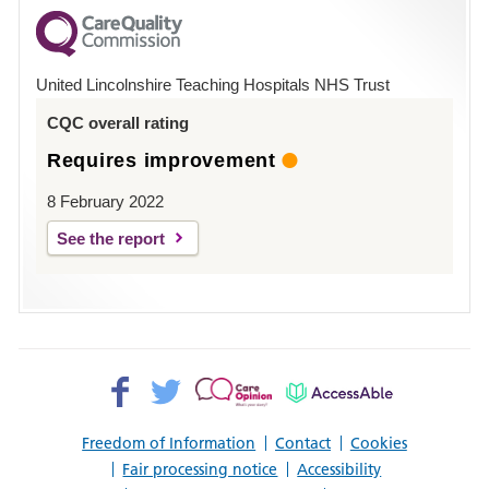
for
County
Hospital
United Lincolnshire Teaching Hospitals NHS Trust
Louth
CQC overall rating
Requires improvement
8 February 2022
See the report
Facebook>
Twitter>
Patient
AccessAble
Opinion>
Freedom of Information
Contact
Cookies
Fair processing notice
Accessibility