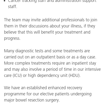
Cancer tracking staff and administration support
staff.
The team may invite additional professionals to join
them in their discussions about your illness, if they
believe that this will benefit your treatment and
progress.
Many diagnostic tests and some treatments are
carried out on an outpatient basis or as a day case.
More complex treatments require an inpatient stay
and may also involve a period of time in our intensive
care (ICU) or high dependency unit (HDU).
We have an established enhanced recovery
programme for our elective patients undergoing
major bowel resection surgery.