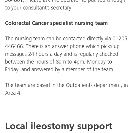
to your consultant’s secretary.
Colorectal Cancer specialist nursing team
The nursing team can be contacted directly via 01205
446466. There is an answer phone which picks up
messages 24 hours a day and is regularly checked
between the hours of 8am to 4pm, Monday to
Friday, and answered by a member of the team.
The team are based in the Outpatients department, in
Area 4.
Local ileostomy support