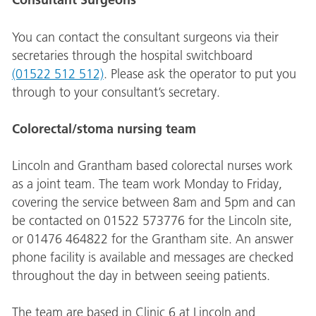
You can contact the consultant surgeons via their
secretaries through the hospital switchboard
(01522 512 512)
. Please ask the operator to put you
through to your consultant’s secretary.
Colorectal/stoma nursing team
Lincoln and Grantham based colorectal nurses work
as a joint team. The team work Monday to Friday,
covering the service between 8am and 5pm and can
be contacted on 01522 573776 for the Lincoln site,
or 01476 464822 for the Grantham site. An answer
phone facility is available and messages are checked
throughout the day in between seeing patients.
The team are based in Clinic 6 at Lincoln and