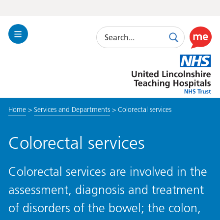
Search
Toggle
Search
Use
Navigation
this
United
link
Lincolnshire
to
Hospitals
enable
the
Home
>
Services and Departments
>
Colorectal services
ReciteM
accessibi
toolkit
Colorectal services
Colorectal services are involved in the
assessment, diagnosis and treatment
of disorders of the bowel; the colon,