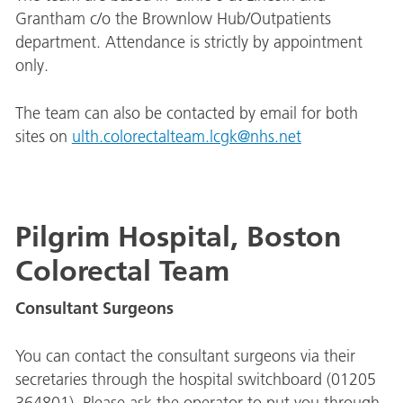
Grantham c/o the Brownlow Hub/Outpatients
department. Attendance is strictly by appointment
only.
The team can also be contacted by email for both
sites on
ulth.colorectalteam.lcgk@nhs.net
Pilgrim Hospital, Boston
Colorectal Team
Consultant Surgeons
You can contact the consultant surgeons via their
secretaries through the hospital switchboard (01205
364801). Please ask the operator to put you through