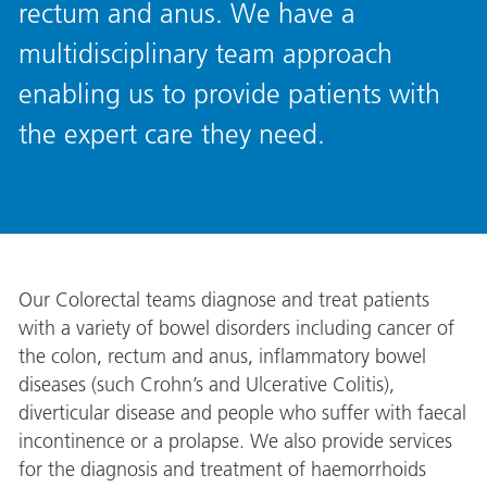
rectum and anus. We have a
multidisciplinary team approach
enabling us to provide patients with
the expert care they need.
Our Colorectal teams diagnose and treat patients
with a variety of bowel disorders including cancer of
the colon, rectum and anus, inflammatory bowel
diseases (such Crohn’s and Ulcerative Colitis),
diverticular disease and people who suffer with faecal
incontinence or a prolapse. We also provide services
for the diagnosis and treatment of haemorrhoids