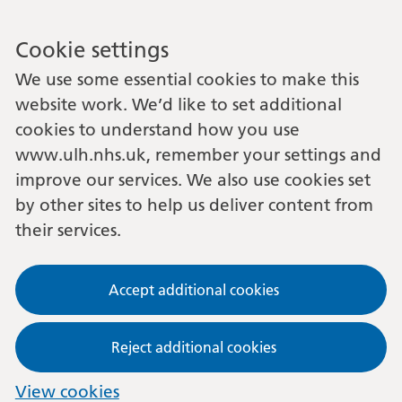
Cookie settings
We use some essential cookies to make this
website work. We’d like to set additional
cookies to understand how you use
www.ulh.nhs.uk, remember your settings and
improve our services. We also use cookies set
by other sites to help us deliver content from
their services.
Accept additional cookies
Reject additional cookies
View cookies