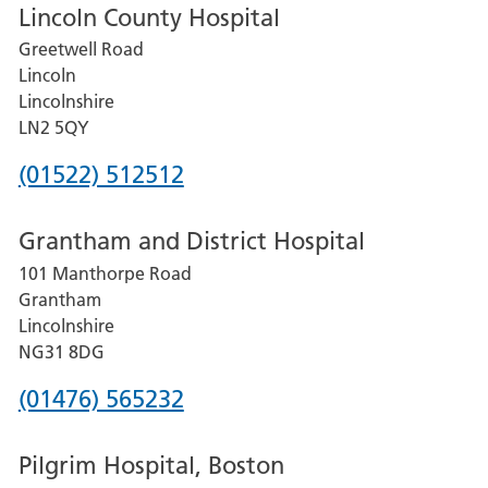
Lincoln County Hospital
Greetwell Road
Lincoln
Lincolnshire
LN2 5QY
Phone
(01522) 512512
number
Grantham and District Hospital
for
101 Manthorpe Road
Lincoln
Grantham
County
Lincolnshire
Hospital
NG31 8DG
Phone
(01476) 565232
number
Pilgrim Hospital, Boston
for