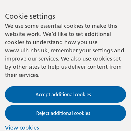
Cookie settings
We use some essential cookies to make this
website work. We’d like to set additional
cookies to understand how you use
www.ulh.nhs.uk, remember your settings and
improve our services. We also use cookies set
by other sites to help us deliver content from
their services.
Accept additional cookies
Reject additional cookies
View cookies