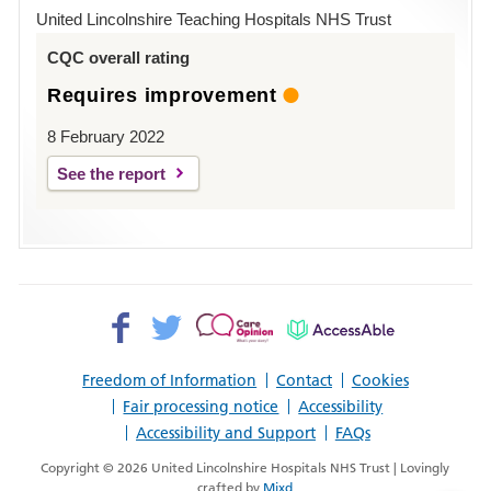
Hospital
United Lincolnshire Teaching Hospitals NHS Trust
Louth
CQC overall rating
Requires improvement
8 February 2022
See the report
Facebook>
Twitter>
Patient
AccessAble
Opinion>
Freedom of Information
Contact
Cookies
Fair processing notice
Accessibility
Accessibility and Support
FAQs
Copyright © 2026 United Lincolnshire Hospitals NHS Trust | Lovingly
crafted by
Mixd