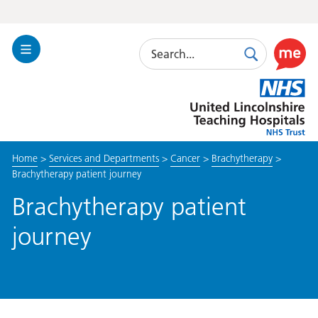
Search
Toggle
Search
Use
Navigation
this
United
link
Lincolnshire
to
Hospitals
enable
the
Home
>
Services and Departments
>
Cancer
>
Brachytherapy
>
ReciteM
Brachytherapy patient journey
accessibi
toolkit
Brachytherapy patient
journey