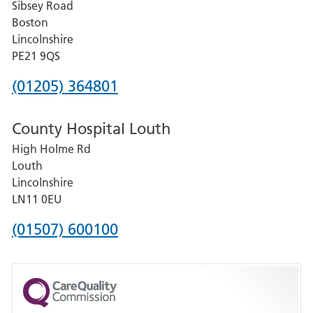
Sibsey Road
Grantham
Boston
and
Lincolnshire
District
PE21 9QS
Hospital
Phone
(01205) 364801
number
County Hospital Louth
for
High Holme Rd
Pilgrim
Louth
Hospital,
Lincolnshire
Boston
LN11 0EU
Phone
(01507) 600100
number
for
County