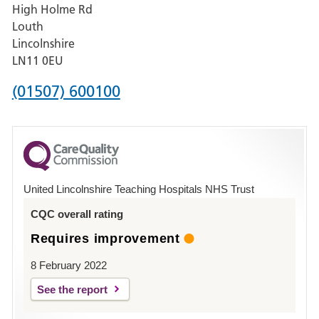
High Holme Rd
Pilgrim
Louth
Hospital,
Lincolnshire
Boston
LN11 0EU
Phone
(01507) 600100
number
for
County
Hospital
United Lincolnshire Teaching Hospitals NHS Trust
Louth
CQC overall rating
Requires improvement
8 February 2022
See the report