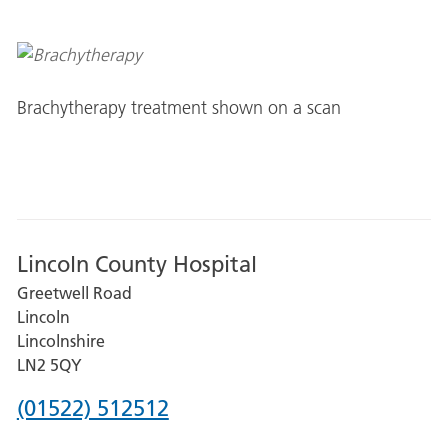
Brachytherapy treatment shown on a scan
Lincoln County Hospital
Greetwell Road
Lincoln
Lincolnshire
LN2 5QY
Phone
(01522) 512512
number