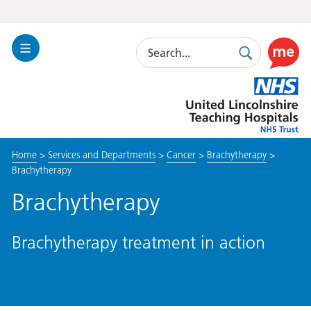
Search
Toggle
Search
Use
Navigation
this
United
link
Lincolnshire
to
Hospitals
enable
the
Home
>
Services and Departments
>
Cancer
>
Brachytherapy
>
ReciteM
Brachytherapy
accessibi
toolkit
Brachytherapy
Brachytherapy treatment in action