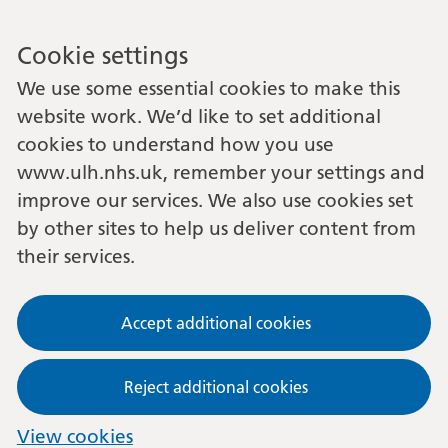
Cookie settings
We use some essential cookies to make this
website work. We’d like to set additional
cookies to understand how you use
www.ulh.nhs.uk, remember your settings and
improve our services. We also use cookies set
by other sites to help us deliver content from
their services.
Accept additional cookies
Reject additional cookies
View cookies