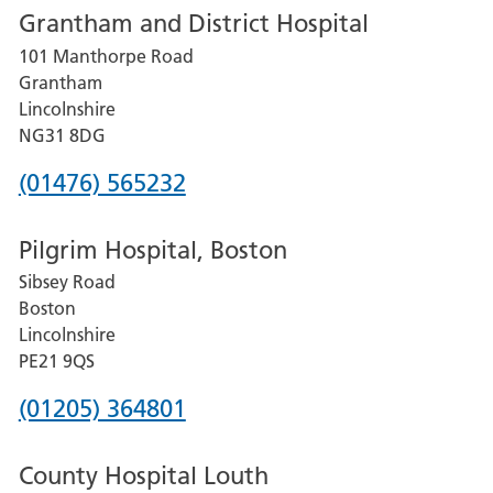
Grantham and District Hospital
for
101 Manthorpe Road
Lincoln
Grantham
County
Lincolnshire
Hospital
NG31 8DG
Phone
(01476) 565232
number
Pilgrim Hospital, Boston
for
Sibsey Road
Grantham
Boston
and
Lincolnshire
District
PE21 9QS
Hospital
Phone
(01205) 364801
number
County Hospital Louth
for