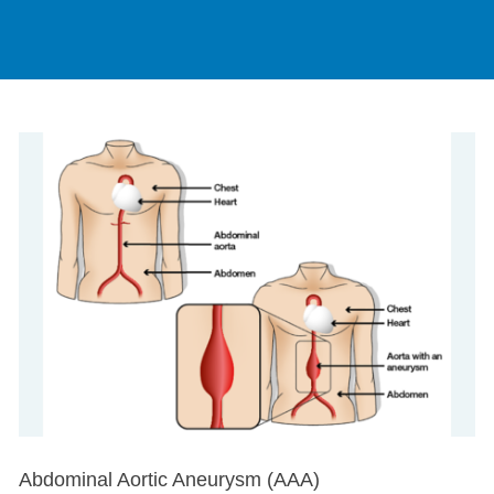
Abdominal Aortic Aneurysm (AAA)