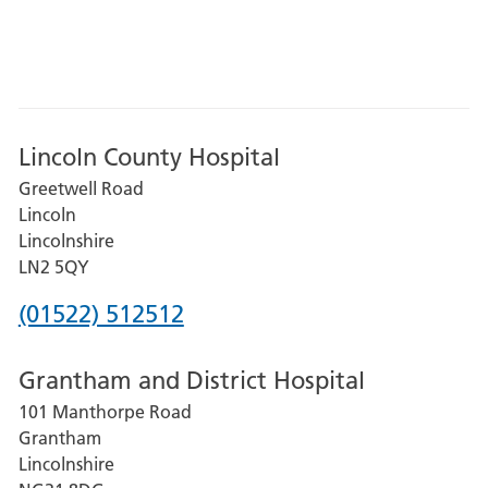
Lincoln County Hospital
Greetwell Road
Lincoln
Lincolnshire
LN2 5QY
Phone
(01522) 512512
number
Grantham and District Hospital
for
101 Manthorpe Road
Lincoln
Grantham
County
Lincolnshire
Hospital