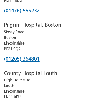
NG31 8DG
Phone
(01476) 565232
number
Pilgrim Hospital, Boston
for
Sibsey Road
Grantham
Boston
and
Lincolnshire
District
PE21 9QS
Hospital
Phone
(01205) 364801
number
County Hospital Louth
for
High Holme Rd
Pilgrim
Louth
Hospital,
Lincolnshire
Boston
LN11 0EU