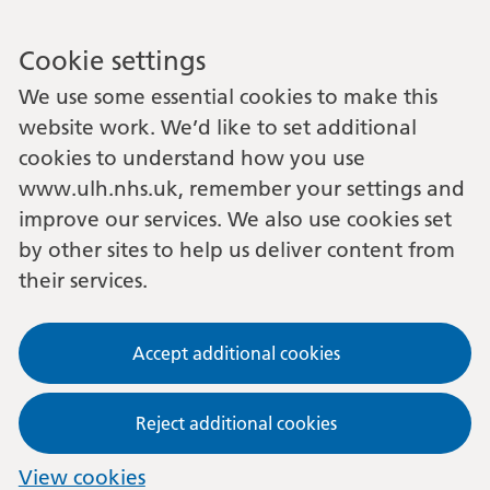
Cookie settings
We use some essential cookies to make this
website work. We’d like to set additional
cookies to understand how you use
www.ulh.nhs.uk, remember your settings and
improve our services. We also use cookies set
by other sites to help us deliver content from
their services.
Accept additional cookies
Reject additional cookies
View cookies