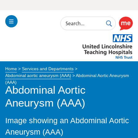
Search
Toggle
Search
Use
Navigation
this
United
link
Lincolnshire
to
Hospitals
enable
the
Home
>
Services and Departments
>
ReciteM
Abdominal aortic aneurysm (AAA)
>
Abdominal Aortic Aneurysm
accessibi
(AAA)
toolkit
Abdominal Aortic
Aneurysm (AAA)
Image showing an Abdominal Aortic
Aneurysm (AAA)