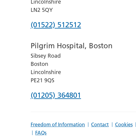
Lincolnshire
LN2 5QY
Phone
(01522) 512512
number
Pilgrim Hospital, Boston
for
Sibsey Road
Lincoln
Boston
County
Lincolnshire
Hospital
PE21 9QS
Phone
(01205) 364801
number
for
Freedom of Information
Contact
Cookies
Pilgrim
FAQs