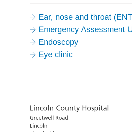
it
from
Ear, nose and throat (ENT
the
Emergency Assessment U
list
to
Endoscopy
filter
Eye clinic
your
results
Lincoln County Hospital
Greetwell Road
Lincoln