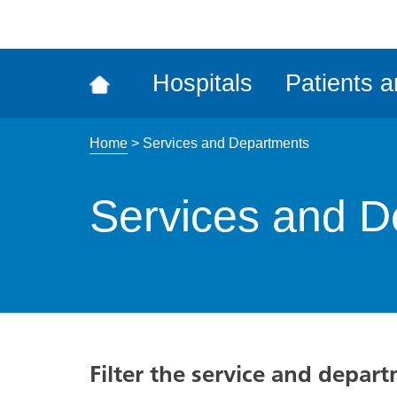
ena
the
Rec
Hospitals
Patients a
acce
tool
Home
>
Services and Departments
Services and D
Filter the service and depar