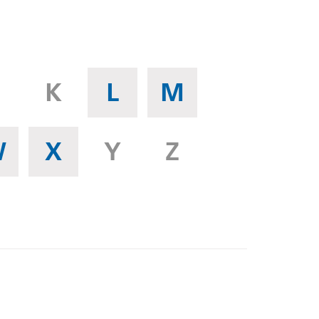
K
L
M
W
X
Y
Z