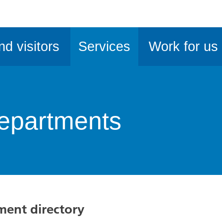
ble
iteMe
nd visitors
Services
Work for us
ssibility
kit
epartments
tment directory