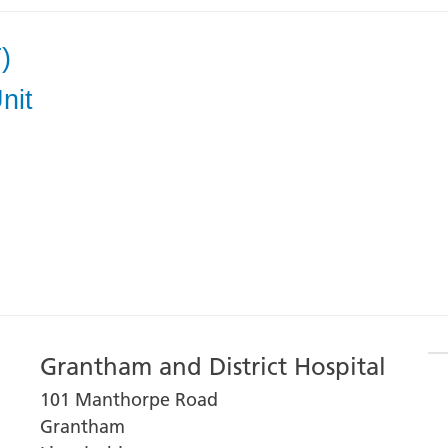
)
nit
Grantham and District Hospital
101 Manthorpe Road
Grantham