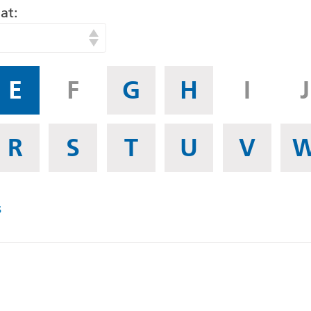
at
E
F
G
H
I
J
R
S
T
U
V
s