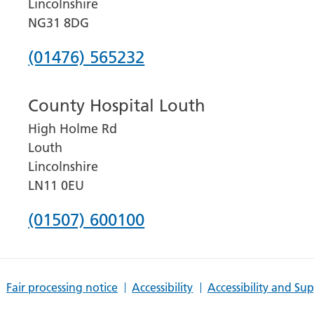
Lincolnshire
NG31 8DG
Phone
(01476) 565232
number
County Hospital Louth
for
High Holme Rd
Grantham
Louth
and
Lincolnshire
District
LN11 0EU
Hospital
Phone
(01507) 600100
number
for
Fair processing notice
Accessibility
Accessibility and Su
County