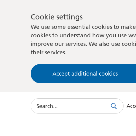
Cookie settings
We use some essential cookies to make 
cookies to understand how you use ww
improve our services. We also use cooki
their services.
Accept additional cookies
Search
Acce
Search
Use
this
link
to