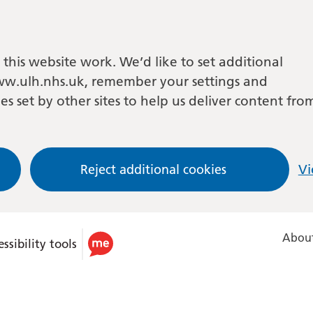
this website work. We’d like to set additional
w.ulh.nhs.uk, remember your settings and
es set by other sites to help us deliver content fro
Reject additional cookies
Vi
About
ssibility tools