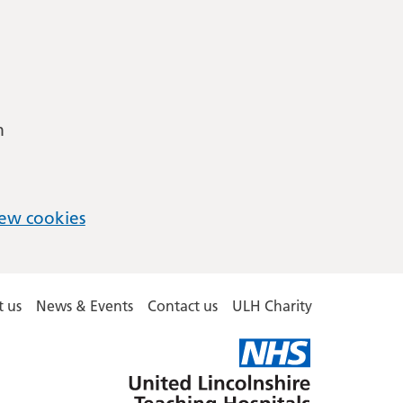
m
ew cookies
 us
News & Events
Contact us
ULH Charity
United
Lincolnshire
Hospitals