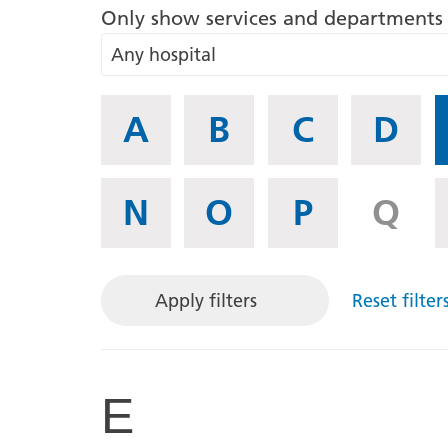
Only show services and departments 
Any hospital
If
A
B
C
D
you
know
what
N
O
P
Q
letter
the
Service
or
Apply filters
Reset filter
Department
begins
with,
E
then
select