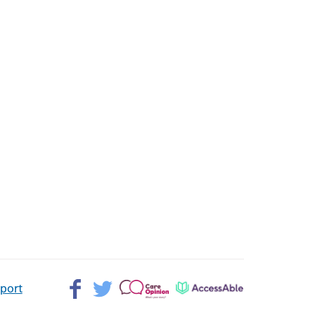
Facebook>
Twitter>
Patient
AccessAble
pport
Opinion>