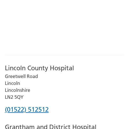
Lincoln County Hospital
Greetwell Road
Lincoln
Lincolnshire
LN2 5QY
Phone
(01522) 512512
number
Grantham and District Hospital
for