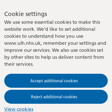
Cookie settings
We use some essential cookies to make this
website work. We’d like to set additional
cookies to understand how you use
www.ulh.nhs.uk, remember your settings and
improve our services. We also use cookies set
by other sites to help us deliver content from
their services.
Accept additional cookies
Reject additional cookies
View cookies