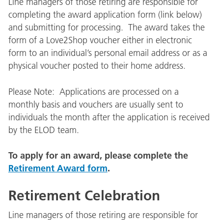
Line managers of those retiring are responsible for
completing the award application form (link below)
and submitting for processing. The award takes the
form of a Love2Shop voucher either in electronic
form to an individual’s personal email address or as a
physical voucher posted to their home address.
Please Note: Applications are processed on a
monthly basis and vouchers are usually sent to
individuals the month after the application is received
by the ELOD team.
To apply for an award, please complete the
Retirement Award form
.
Retirement Celebration
Line managers of those retiring are responsible for