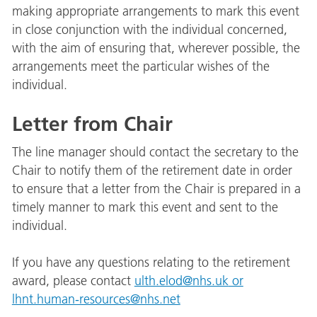
making appropriate arrangements to mark this event
in close conjunction with the individual concerned,
with the aim of ensuring that, wherever possible, the
arrangements meet the particular wishes of the
individual.
Letter from Chair
The line manager should contact the secretary to the
Chair to notify them of the retirement date in order
to ensure that a letter from the Chair is prepared in a
timely manner to mark this event and sent to the
individual.
If you have any questions relating to the retirement
award, please contact
ulth.elod@nhs.uk
or
lhnt.human-resources@nhs.net