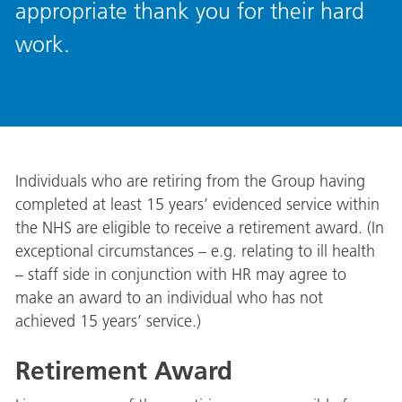
appropriate thank you for their hard
work.
Individuals who are retiring from the Group having
completed at least 15 years’ evidenced service within
the NHS are eligible to receive a retirement award. (In
exceptional circumstances – e.g. relating to ill health
– staff side in conjunction with HR may agree to
make an award to an individual who has not
achieved 15 years’ service.)
Retirement Award