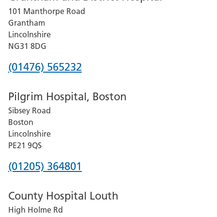
101 Manthorpe Road
Lincoln
Grantham
County
Lincolnshire
Hospital
NG31 8DG
Phone
(01476) 565232
number
Pilgrim Hospital, Boston
for
Sibsey Road
Grantham
Boston
and
Lincolnshire
District
PE21 9QS
Hospital
Phone
(01205) 364801
number
County Hospital Louth
for
High Holme Rd
Pilgrim