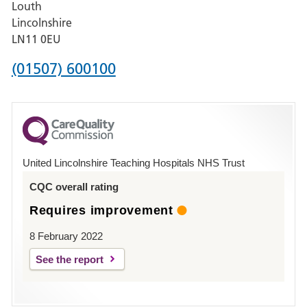
Louth
Hospital,
Lincolnshire
Boston
LN11 0EU
Phone
(01507) 600100
number
for
County
Hospital
United Lincolnshire Teaching Hospitals NHS Trust
Louth
CQC overall rating
Requires improvement
8 February 2022
See the report