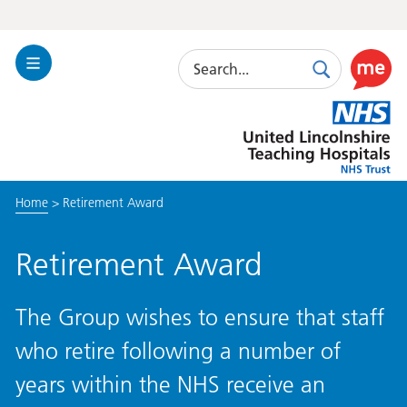
Search
Toggle
Search
Use
Navigation
this
United
link
Lincolnshire
to
Hospitals
enable
the
Home
>
Retirement Award
ReciteM
accessibi
toolkit
Retirement Award
The Group wishes to ensure that staff
who retire following a number of
years within the NHS receive an