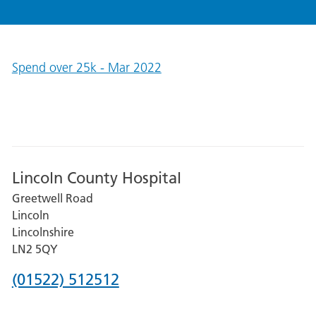
Spend over 25k - Mar 2022
Lincoln County Hospital
Greetwell Road
Lincoln
Lincolnshire
LN2 5QY
Phone
(01522) 512512
number