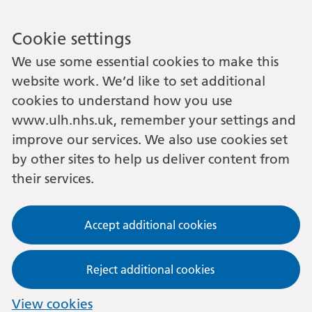
Cookie settings
We use some essential cookies to make this
website work. We’d like to set additional
cookies to understand how you use
www.ulh.nhs.uk, remember your settings and
improve our services. We also use cookies set
by other sites to help us deliver content from
their services.
Accept additional cookies
Reject additional cookies
View cookies