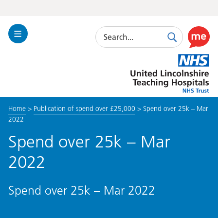
Search
Toggle
Search
Use
Navigation
this
United
link
Lincolnshire
to
Hospitals
enable
the
Home
>
Publication of spend over £25,000
>
Spend over 25k – Mar
ReciteM
2022
accessibi
toolkit
Spend over 25k – Mar
2022
Spend over 25k – Mar 2022