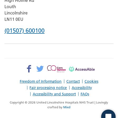
High Holme Rd
Pilgrim
Louth
Hospital,
Lincolnshire
Boston
LN11 0EU
Phone
(01507) 600100
number
for
County
Hospital
Facebook>
Twitter>
Patient
AccessAble
Louth
Opinion>
Freedom of Information
Contact
Cookies
Fair processing notice
Accessibility
Accessibility and Support
FAQs
Copyright © 2026 United Lincolnshire Hospitals NHS Trust | Lovingly
crafted by
Mixd