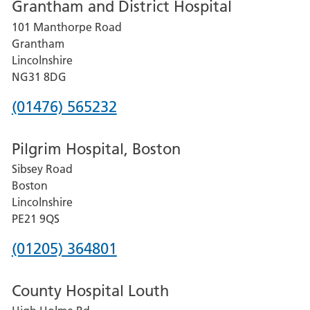
Grantham and District Hospital
for
101 Manthorpe Road
Lincoln
Grantham
County
Lincolnshire
Hospital
NG31 8DG
Phone
(01476) 565232
number
Pilgrim Hospital, Boston
for
Sibsey Road
Grantham
Boston
and
Lincolnshire
District
PE21 9QS
Hospital
Phone
(01205) 364801
number
County Hospital Louth
for