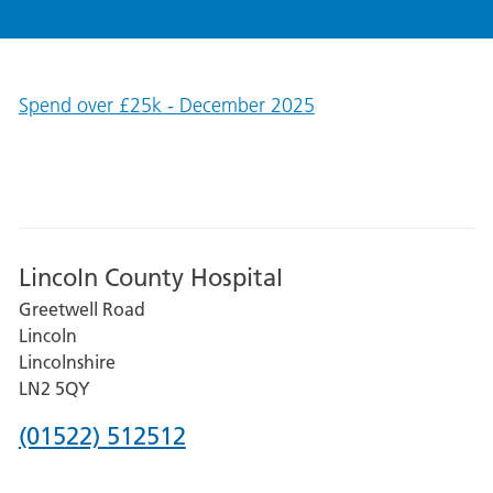
Spend over £25k - December 2025
Lincoln County Hospital
Greetwell Road
Lincoln
Lincolnshire
LN2 5QY
Phone
(01522) 512512
number