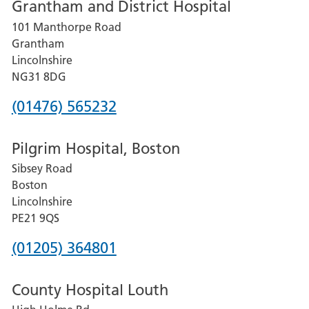
Grantham and District Hospital
for
101 Manthorpe Road
Lincoln
Grantham
County
Lincolnshire
Hospital
NG31 8DG
Phone
(01476) 565232
number
Pilgrim Hospital, Boston
for
Sibsey Road
Grantham
Boston
and
Lincolnshire
District
PE21 9QS
Hospital
Phone
(01205) 364801
number
County Hospital Louth
for