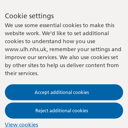
Cookie settings
We use some essential cookies to make this
website work. We’d like to set additional
cookies to understand how you use
www.ulh.nhs.uk, remember your settings and
improve our services. We also use cookies set
by other sites to help us deliver content from
their services.
Accept additional cookies
Reject additional cookies
View cookies