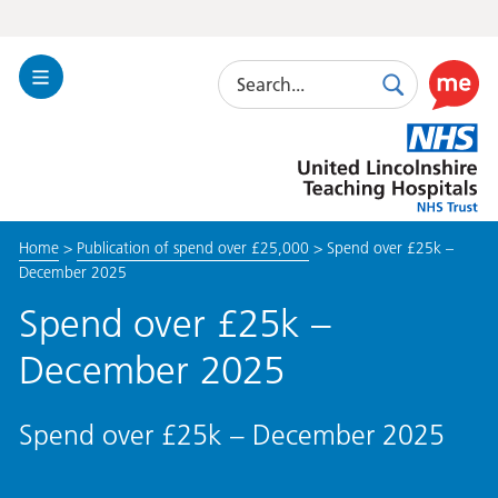
Search
Toggle
Search
Use
Navigation
this
United
link
Lincolnshire
to
Hospitals
enable
the
Home
>
Publication of spend over £25,000
>
Spend over £25k –
ReciteM
December 2025
accessibi
toolkit
Spend over £25k –
December 2025
Spend over £25k – December 2025