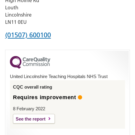
High Holme Rd
Pilgrim
Louth
Hospital,
Lincolnshire
Boston
LN11 0EU
Phone
(01507) 600100
number
for
County
Hospital
United Lincolnshire Teaching Hospitals NHS Trust
Louth
CQC overall rating
Requires improvement
8 February 2022
See the report