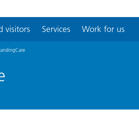
ble
iteMe
 visitors
Services
Work for us
ssibility
kit
tandingCare
e