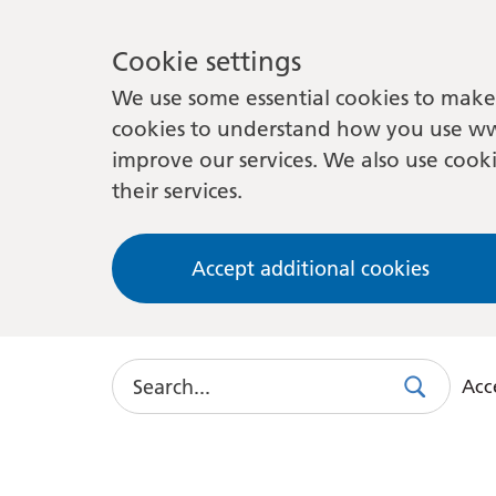
Cookie settings
We use some essential cookies to make 
cookies to understand how you use ww
improve our services. We also use cooki
their services.
Accept additional cookies
Search
Acce
Search
Use
this
link
to