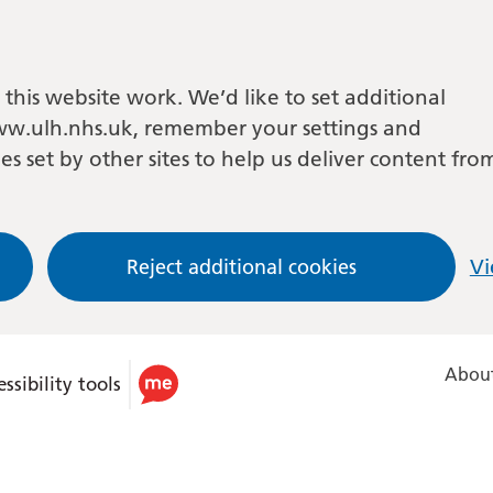
this website work. We’d like to set additional
w.ulh.nhs.uk, remember your settings and
es set by other sites to help us deliver content fro
Reject additional cookies
Vi
About
ssibility tools