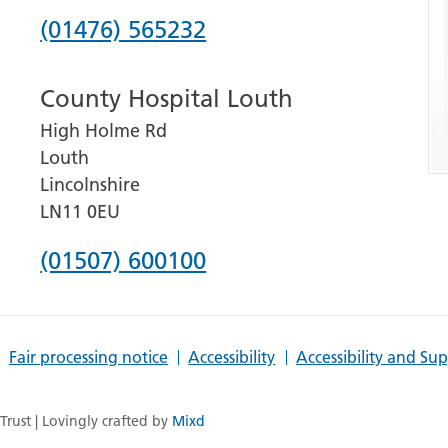
Phone
(01476) 565232
number
County Hospital Louth
for
High Holme Rd
Grantham
Louth
and
Lincolnshire
District
LN11 0EU
Hospital
Phone
(01507) 600100
number
for
Fair processing notice
Accessibility
Accessibility and Su
County
Hospital
rust | Lovingly crafted by
Mixd
Louth