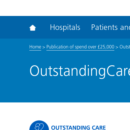
ena
the
Rec
Hospitals
Patients and
acce
tool
Home
>
Publication of spend over £25,000
>
Outs
OutstandingCar