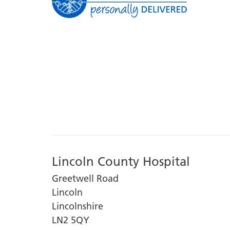
Lincoln County Hospital
Greetwell Road
Lincoln
Lincolnshire
LN2 5QY