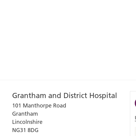
Grantham and District Hospital
101 Manthorpe Road
Grantham
Lincolnshire
NG31 8DG