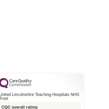
United Lincolnshire Teaching Hospitals NHS
Trust
CQC overall rating