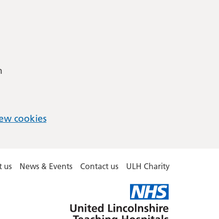
m
ew cookies
 us
News & Events
Contact us
ULH Charity
United
Lincolnshire
Hospitals