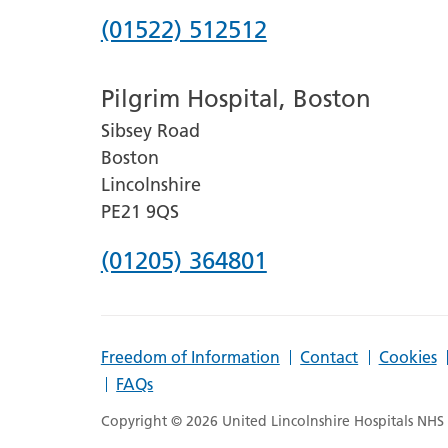
Phone
(01522) 512512
number
Pilgrim Hospital, Boston
for
Sibsey Road
Lincoln
Boston
County
Lincolnshire
Hospital
PE21 9QS
Phone
(01205) 364801
number
for
Freedom of Information
Contact
Cookies
Pilgrim
FAQs
Hospital,
Copyright © 2026 United Lincolnshire Hospitals NHS T
Boston