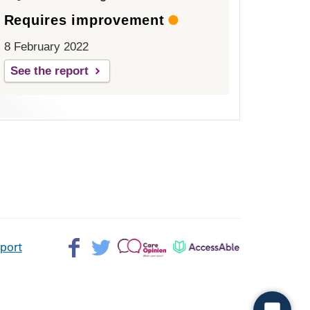
Requires improvement
8 February 2022
See the report
Facebook>
Twitter>
Patient
AccessAble
pport
Opinion>