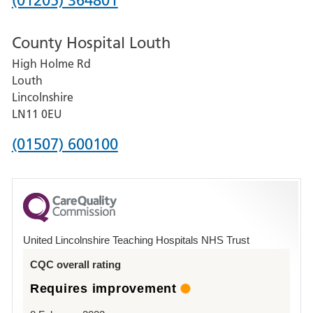
(01205) 364801
number
County Hospital Louth
for
High Holme Rd
Pilgrim
Louth
Hospital,
Lincolnshire
Boston
LN11 0EU
Phone
(01507) 600100
number
for
County
Hospital
United Lincolnshire Teaching Hospitals NHS Trust
Louth
CQC overall rating
Requires improvement