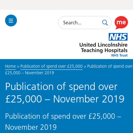
Search
Toggle
Search
Use
Navigation
this
United
link
Lincolnshire
to
Hospitals
enable
the
Home
>
Publication of spend over £25,000
>
Publication of spend over
ReciteM
£25,000 – November 2019
accessibi
toolkit
Publication of spend over
£25,000 – November 2019
Publication of spend over £25,000 –
November 2019