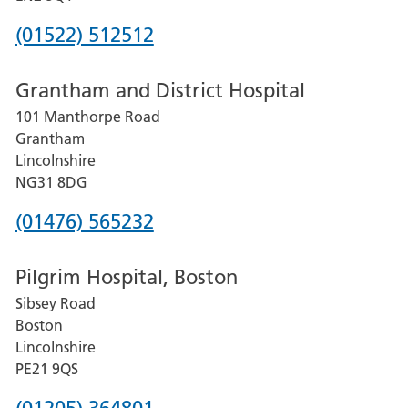
Phone
(01522) 512512
number
Grantham and District Hospital
for
101 Manthorpe Road
Lincoln
Grantham
County
Lincolnshire
Hospital
NG31 8DG
Phone
(01476) 565232
number
Pilgrim Hospital, Boston
for
Sibsey Road
Grantham
Boston
and
Lincolnshire
District
PE21 9QS
Hospital
Phone