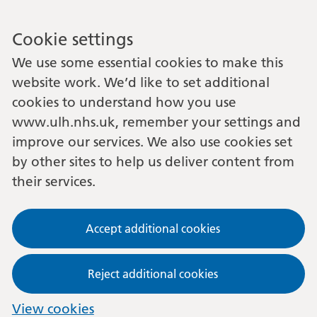
Cookie settings
We use some essential cookies to make this
website work. We’d like to set additional
cookies to understand how you use
www.ulh.nhs.uk, remember your settings and
improve our services. We also use cookies set
by other sites to help us deliver content from
their services.
Accept additional cookies
Reject additional cookies
View cookies