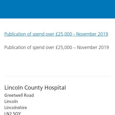
Publication of spend over £25,000 - November 2019
Publication of spend over £25,000 – November 2019
Lincoln County Hospital
Greetwell Road
Lincoln
Lincolnshire
LN2 5QY