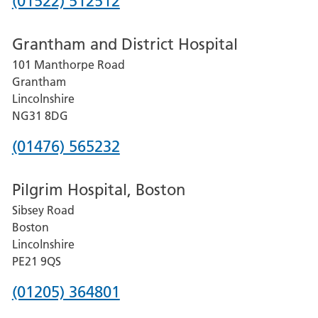
Phone
(01522) 512512
number
Grantham and District Hospital
for
101 Manthorpe Road
Lincoln
Grantham
County
Lincolnshire
Hospital
NG31 8DG
Phone
(01476) 565232
number
Pilgrim Hospital, Boston
for
Sibsey Road
Grantham
Boston
and
Lincolnshire
District
PE21 9QS
Hospital
Phone
(01205) 364801
number