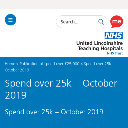
Search
Toggle
Search
Use
Navigation
this
United
link
Lincolnshire
to
Hospitals
enable
the
Home
>
Publication of spend over £25,000
>
Spend over 25k –
ReciteM
October 2019
accessibi
toolkit
Spend over 25k – October
2019
Spend over 25k – October 2019