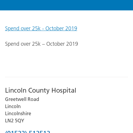
Spend over 25k - October 2019
Spend over 25k – October 2019
Lincoln County Hospital
Greetwell Road
Lincoln
Lincolnshire
LN2 5QY