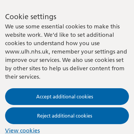
Cookie settings
We use some essential cookies to make this
website work. We’d like to set additional
cookies to understand how you use
www.ulh.nhs.uk, remember your settings and
improve our services. We also use cookies set
by other sites to help us deliver content from
their services.
Accept additional cookies
Reject additional cookies
View cookies