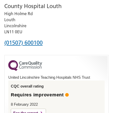
County Hospital Louth
for
High Holme Rd
Pilgrim
Louth
Hospital,
Lincolnshire
Boston
LN11 0EU
Phone
(01507) 600100
number
for
County
Hospital
United Lincolnshire Teaching Hospitals NHS Trust
Louth
CQC overall rating
Requires improvement
8 February 2022
See the report