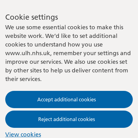
Cookie settings
We use some essential cookies to make this
website work. We’d like to set additional
cookies to understand how you use
www.ulh.nhs.uk, remember your settings and
improve our services. We also use cookies set
by other sites to help us deliver content from
their services.
Accept additional cookies
Reject additional cookies
View cookies