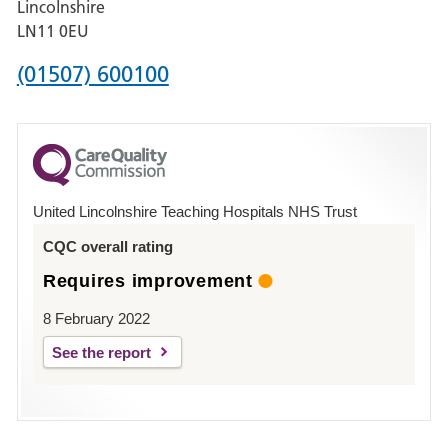
Lincolnshire
Boston
LN11 0EU
Phone
(01507) 600100
number
for
County
Hospital
United Lincolnshire Teaching Hospitals NHS Trust
Louth
CQC overall rating
Requires improvement
8 February 2022
See the report