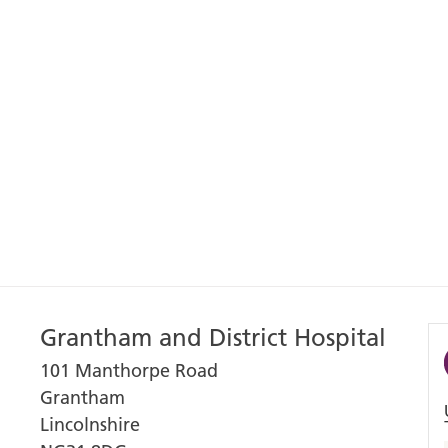
Grantham and District Hospital
101 Manthorpe Road
Grantham
Lincolnshire