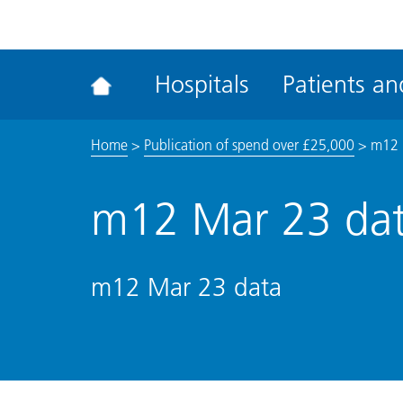
ena
the
Rec
Hospitals
Patients and
acce
tool
Home
>
Publication of spend over £25,000
>
m12 
m12 Mar 23 da
m12 Mar 23 data