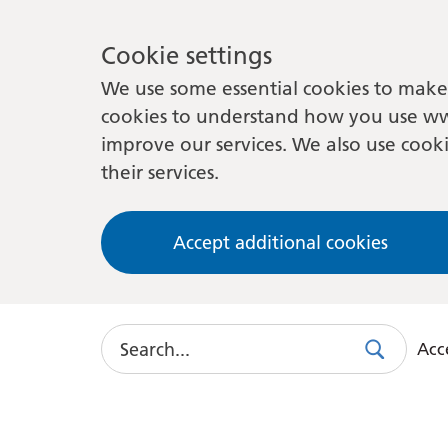
Cookie settings
We use some essential cookies to make 
cookies to understand how you use ww
improve our services. We also use cooki
their services.
Accept additional cookies
Search
Acce
Search
Use
this
link
to