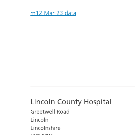
m12 Mar 23 data
Lincoln County Hospital
Greetwell Road
Lincoln
Lincolnshire