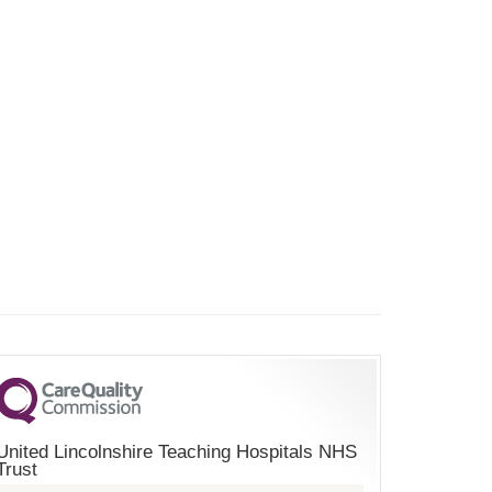
United Lincolnshire Teaching Hospitals NHS
Trust