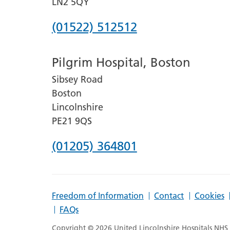
LN2 5QY
Phone
(01522) 512512
number
Pilgrim Hospital, Boston
for
Sibsey Road
Lincoln
Boston
County
Lincolnshire
Hospital
PE21 9QS
Phone
(01205) 364801
number
for
Freedom of Information
Contact
Cookies
Pilgrim
FAQs
Hospital,
Copyright © 2026 United Lincolnshire Hospitals NHS T