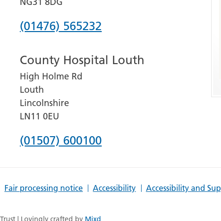
NG31 8DG
Phone
(01476) 565232
number
County Hospital Louth
for
High Holme Rd
Grantham
Louth
and
Lincolnshire
District
LN11 0EU
Hospital
Phone
(01507) 600100
number
for
Fair processing notice
Accessibility
Accessibility and Su
County
Hospital
rust | Lovingly crafted by
Mixd