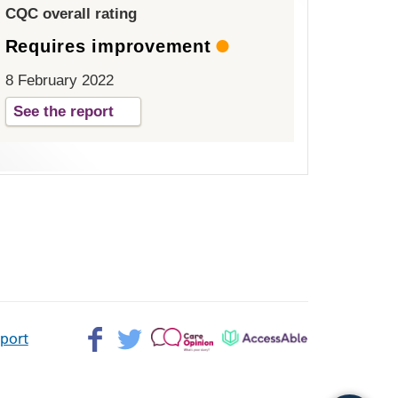
CQC overall rating
Requires improvement
8 February 2022
See the report
Facebook>
Twitter>
Patient
AccessAble
pport
Opinion>