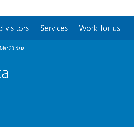
ble
iteMe
 visitors
Services
Work for us
ssibility
kit
Mar 23 data
ta