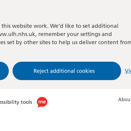
this website work. We’d like to set additional
w.ulh.nhs.uk, remember your settings and
es set by other sites to help us deliver content fro
Reject additional cookies
Vi
About
ssibility tools