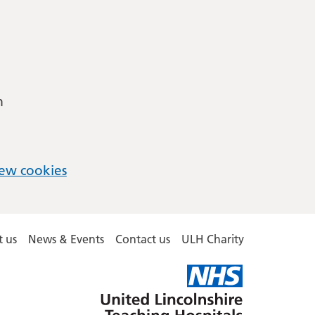
m
ew cookies
 us
News & Events
Contact us
ULH Charity
United
Lincolnshire
Hospitals