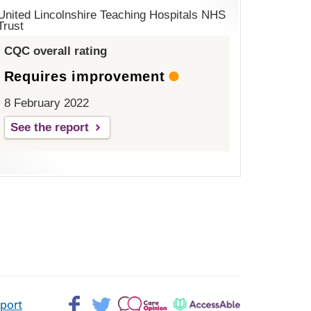
United Lincolnshire Teaching Hospitals NHS
Trust
CQC overall rating
Requires improvement
8 February 2022
See the report
Facebook>
Twitter>
Patient
AccessAble
pport