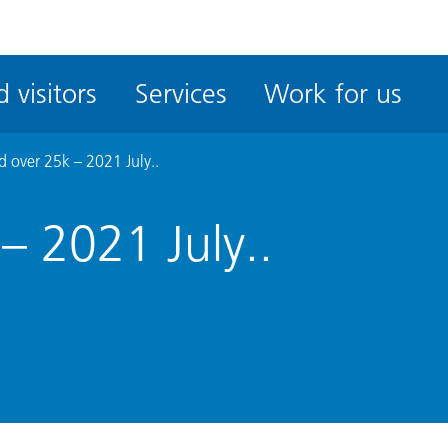
ble
iteMe
 visitors
Services
Work for us
ssibility
kit
 over 25k – 2021 July..
– 2021 July..
.