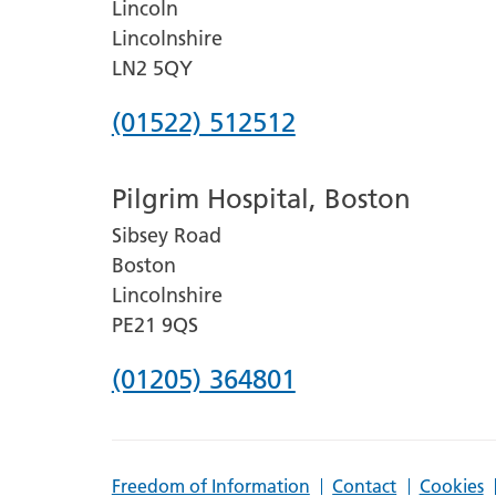
Lincoln
Lincolnshire
LN2 5QY
Phone
(01522) 512512
number
Pilgrim Hospital, Boston
for
Sibsey Road
Lincoln
Boston
County
Lincolnshire
Hospital
PE21 9QS
Phone
(01205) 364801
number
for
Freedom of Information
Contact
Cookies