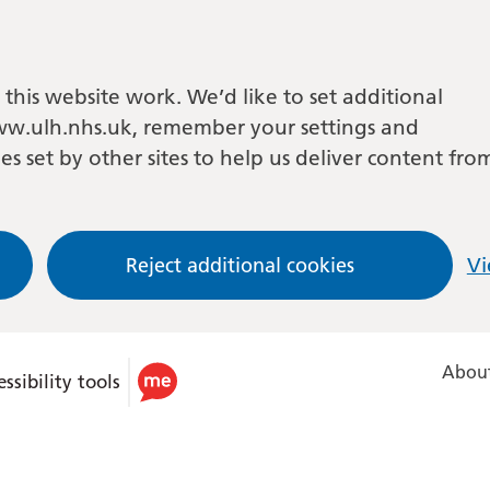
this website work. We’d like to set additional
w.ulh.nhs.uk, remember your settings and
es set by other sites to help us deliver content fro
Reject additional cookies
Vi
About
ssibility tools