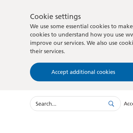
Cookie settings
We use some essential cookies to make 
cookies to understand how you use ww
improve our services. We also use cooki
their services.
Accept additional cookies
Search
Acce
Search
Use
this
link
to