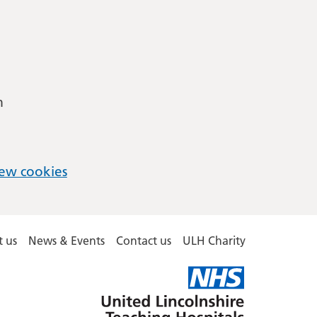
m
ew cookies
 us
News & Events
Contact us
ULH Charity
United
Lincolnshire
Hospitals