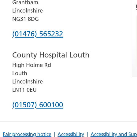
Grantham
Lincolnshire
NG31 8DG
Phone
(01476) 565232
number
County Hospital Louth
for
High Holme Rd
Grantham
Louth
and
Lincolnshire
District
LN11 0EU
Hospital
Phone
(01507) 600100
number
for
Fair processing notice
Accessibility
Accessibility and Su