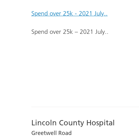
Spend over 25k - 2021 July..
Spend over 25k – 2021 July..
Lincoln County Hospital
Greetwell Road