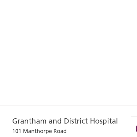
Grantham and District Hospital
101 Manthorpe Road