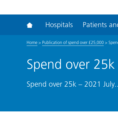
ena
the
Rec
Hospitals
Patients and
acce
tool
Home
>
Publication of spend over £25,000
>
Spend
Spend over 25k 
Spend over 25k – 2021 July.