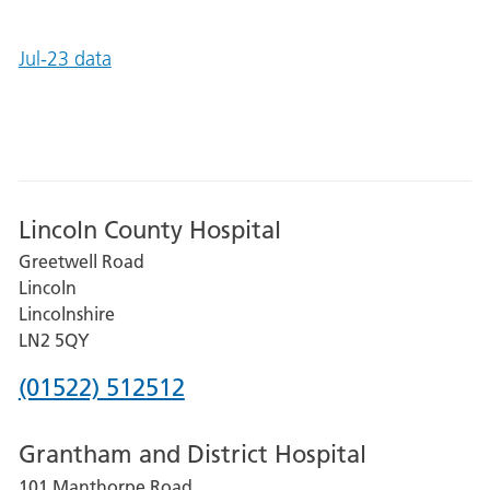
Jul-23 data
Lincoln County Hospital
Greetwell Road
Lincoln
Lincolnshire
LN2 5QY
Phone
(01522) 512512
number
Grantham and District Hospital
for
101 Manthorpe Road