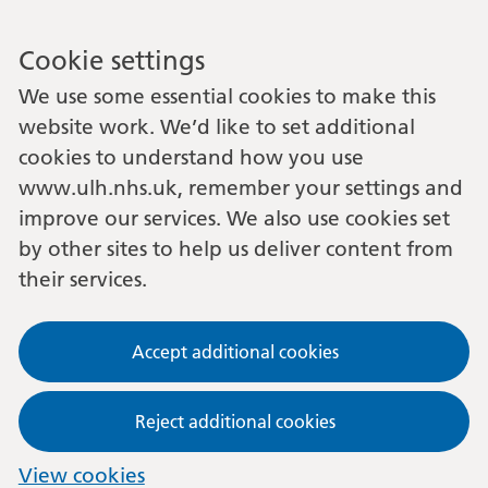
Cookie settings
We use some essential cookies to make this
website work. We’d like to set additional
cookies to understand how you use
www.ulh.nhs.uk, remember your settings and
improve our services. We also use cookies set
by other sites to help us deliver content from
their services.
Accept additional cookies
Reject additional cookies
View cookies