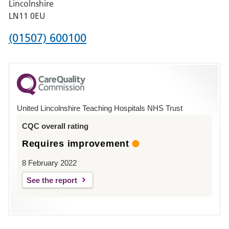
Lincolnshire
Boston
LN11 0EU
Phone
(01507) 600100
number
for
County
Hospital
United Lincolnshire Teaching Hospitals NHS Trust
Louth
CQC overall rating
Requires improvement
8 February 2022
See the report