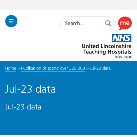
Search
Toggle
Search
Use
Navigation
this
United
link
Lincolnshire
to
Hospitals
enable
the
Home
>
Publication of spend over £25,000
>
Jul-23 data
ReciteM
accessibi
toolkit
Jul-23 data
Jul-23 data