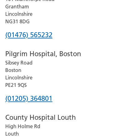
Lincoln
Grantham
County
Lincolnshire
Hospital
NG31 8DG
Phone
(01476) 565232
number
Pilgrim Hospital, Boston
for
Sibsey Road
Grantham
Boston
and
Lincolnshire
District
PE21 9QS
Hospital
Phone
(01205) 364801
number
County Hospital Louth
for
High Holme Rd
Pilgrim
Louth
Hospital,