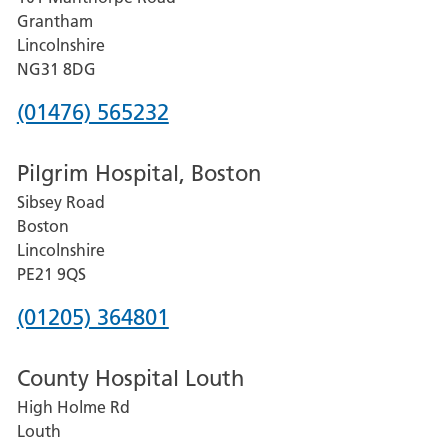
Lincoln
Grantham
County
Lincolnshire
Hospital
NG31 8DG
Phone
(01476) 565232
number
Pilgrim Hospital, Boston
for
Sibsey Road
Grantham
Boston
and
Lincolnshire
District
PE21 9QS
Hospital
Phone
(01205) 364801
number
County Hospital Louth
for
High Holme Rd
Pilgrim
Louth
Hospital,