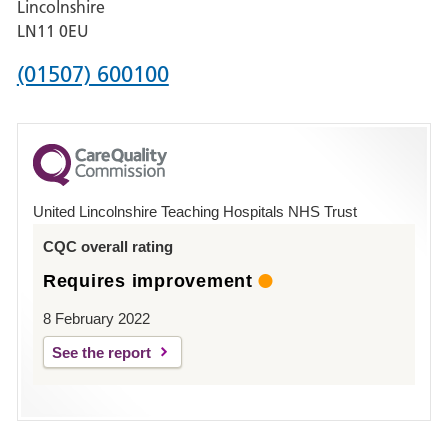
Lincolnshire
Boston
LN11 0EU
Phone
(01507) 600100
number
for
County
Hospital
United Lincolnshire Teaching Hospitals NHS Trust
Louth
CQC overall rating
Requires improvement
8 February 2022
See the report