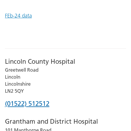
FEb-24 data
Lincoln County Hospital
Greetwell Road
Lincoln
Lincolnshire
LN2 5QY
Phone
(01522) 512512
number
Grantham and District Hospital
for
101 Manthorpe Road