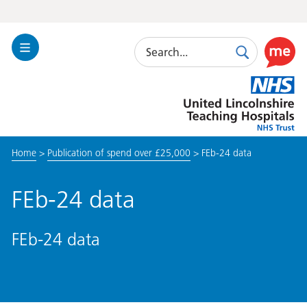
Search
Toggle
Search
Use
Navigation
this
United
link
Lincolnshire
to
Hospitals
enable
the
Home
>
Publication of spend over £25,000
>
FEb-24 data
ReciteM
accessibi
toolkit
FEb-24 data
FEb-24 data