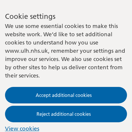
Cookie settings
We use some essential cookies to make this
website work. We’d like to set additional
cookies to understand how you use
www.ulh.nhs.uk, remember your settings and
improve our services. We also use cookies set
by other sites to help us deliver content from
their services.
Accept additional cookies
Reject additional cookies
View cookies