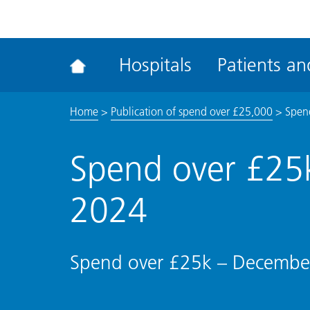
ena
the
Rec
Hospitals
Patients and
acce
tool
Home
>
Publication of spend over £25,000
>
Spen
Spend over £25
2024
Spend over £25k – Decembe