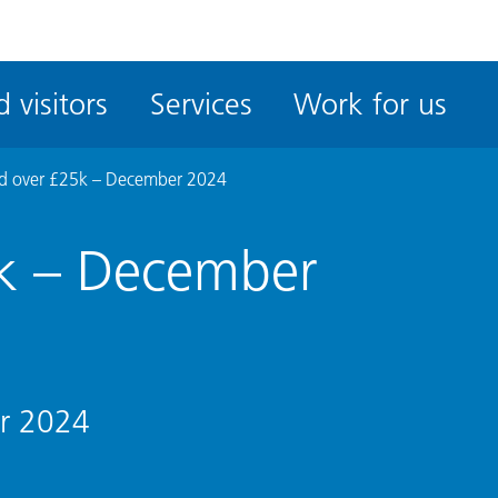
ble
iteMe
 visitors
Services
Work for us
ssibility
kit
d over £25k – December 2024
k – December
r 2024