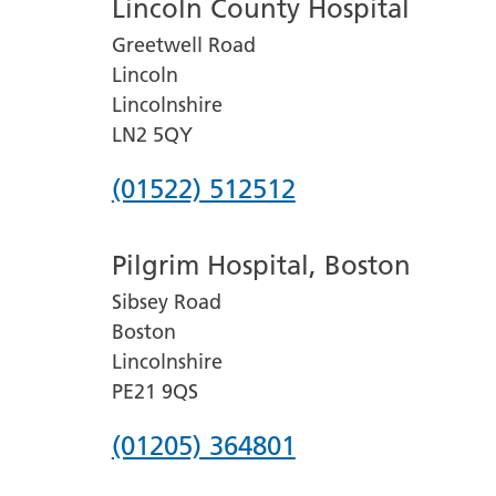
Lincoln County Hospital
Greetwell Road
Lincoln
Lincolnshire
LN2 5QY
Phone
(01522) 512512
number
Pilgrim Hospital, Boston
for
Sibsey Road
Lincoln
Boston
County
Lincolnshire
Hospital
PE21 9QS
Phone
(01205) 364801
number