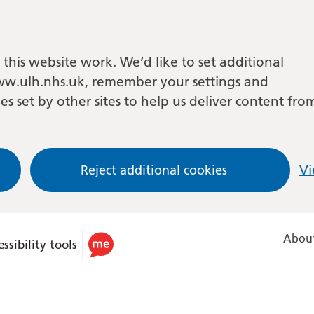
this website work. We’d like to set additional
w.ulh.nhs.uk, remember your settings and
es set by other sites to help us deliver content fro
Reject additional cookies
Vi
About
ssibility tools