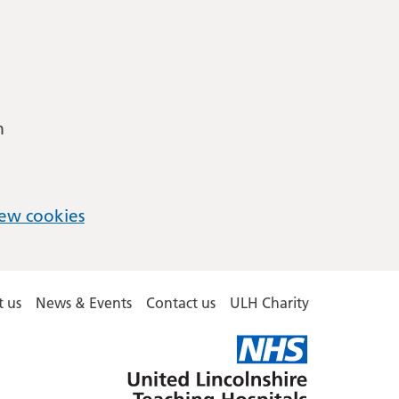
m
ew cookies
 us
News & Events
Contact us
ULH Charity
United
Lincolnshire
Hospitals