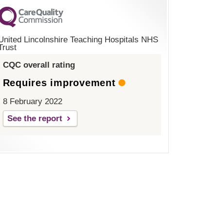
United Lincolnshire Teaching Hospitals NHS
Trust
CQC overall rating
Requires improvement
8 February 2022
See the report