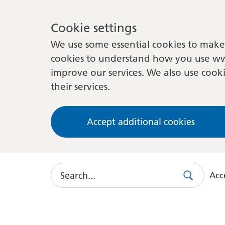
Cookie settings
We use some essential cookies to make 
cookies to understand how you use ww
improve our services. We also use cooki
their services.
Accept additional cookies
Search
Acce
Search
Use
this
link
to