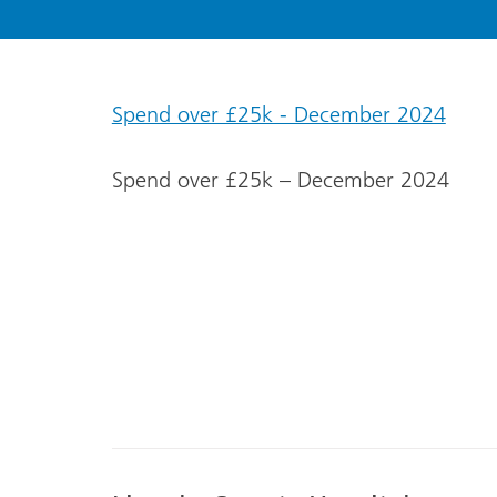
Spend over £25k - December 2024
Spend over £25k – December 2024