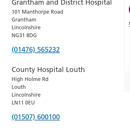
Grantham and District Hospital
101 Manthorpe Road
Grantham
Lincolnshire
NG31 8DG
Phone
(01476) 565232
number
County Hospital Louth
for
High Holme Rd
Grantham
Louth
and
Lincolnshire
District
LN11 0EU
Hospital
Phone
(01507) 600100
number