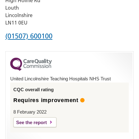
High Holme Rd
Pilgrim
Louth
Hospital,
Lincolnshire
Boston
LN11 0EU
Phone
(01507) 600100
number
for
County
Hospital
United Lincolnshire Teaching Hospitals NHS Trust
Louth
CQC overall rating
Requires improvement
8 February 2022
See the report