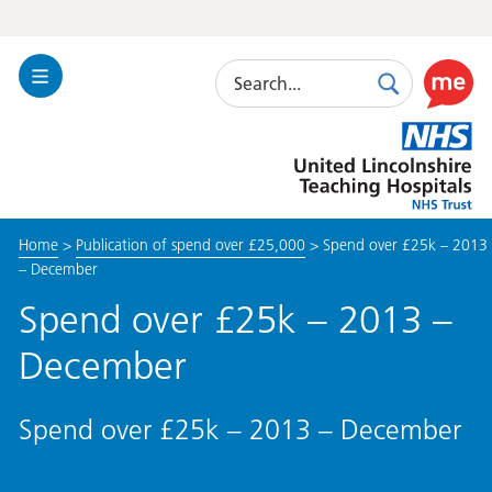
Search
Toggle
Search
Use
Navigation
this
United
link
Lincolnshire
to
Hospitals
enable
the
Home
>
Publication of spend over £25,000
>
Spend over £25k – 2013
ReciteM
– December
accessibi
toolkit
Spend over £25k – 2013 –
December
Spend over £25k – 2013 – December