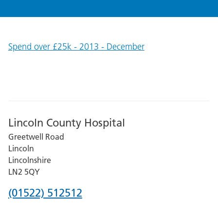
Spend over £25k - 2013 - December
Lincoln County Hospital
Greetwell Road
Lincoln
Lincolnshire
LN2 5QY
Phone
(01522) 512512
number