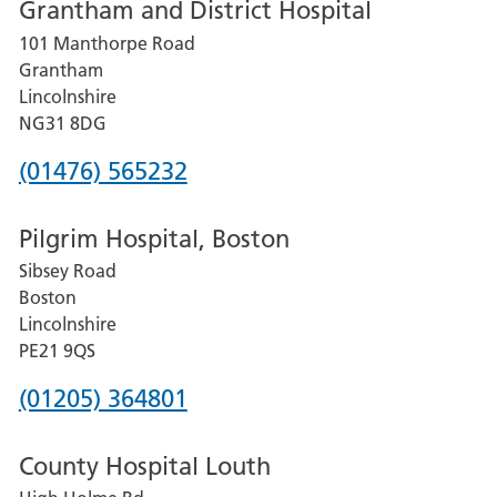
Grantham and District Hospital
for
101 Manthorpe Road
Lincoln
Grantham
County
Lincolnshire
Hospital
NG31 8DG
Phone
(01476) 565232
number
Pilgrim Hospital, Boston
for
Sibsey Road
Grantham
Boston
and
Lincolnshire
District
PE21 9QS
Hospital
Phone
(01205) 364801
number
County Hospital Louth
for