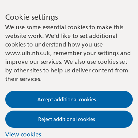
Cookie settings
We use some essential cookies to make this
website work. We’d like to set additional
cookies to understand how you use
www.ulh.nhs.uk, remember your settings and
improve our services. We also use cookies set
by other sites to help us deliver content from
their services.
Accept additional cookies
Reject additional cookies
View cookies