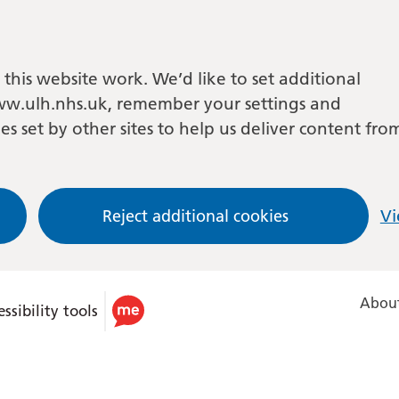
this website work. We’d like to set additional
w.ulh.nhs.uk, remember your settings and
es set by other sites to help us deliver content fro
Reject additional cookies
Vi
About
ssibility tools