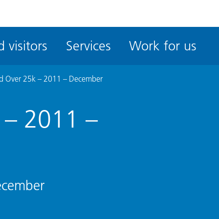
ble
iteMe
 visitors
Services
Work for us
ssibility
kit
d Over 25k – 2011 – December
 – 2011 –
ecember