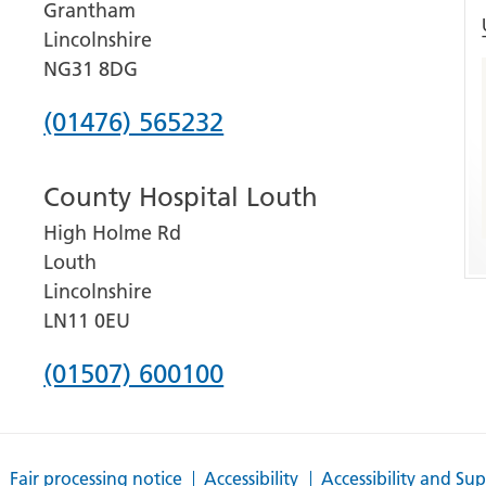
Grantham
Lincolnshire
NG31 8DG
Phone
(01476) 565232
number
County Hospital Louth
for
High Holme Rd
Grantham
Louth
and
Lincolnshire
District
LN11 0EU
Hospital
Phone
(01507) 600100
number
for
Fair processing notice
Accessibility
Accessibility and Su