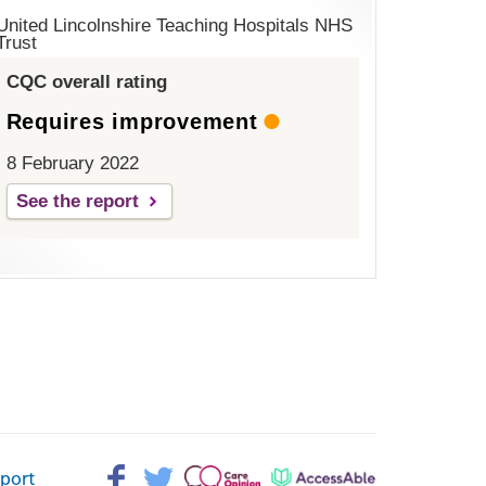
United Lincolnshire Teaching Hospitals NHS
Trust
CQC overall rating
Requires improvement
8 February 2022
See the report
Facebook>
Twitter>
Patient
AccessAble
pport