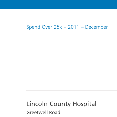
Spend Over 25k – 2011 – December
Lincoln County Hospital
Greetwell Road