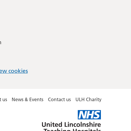
m
ew cookies
 us
News & Events
Contact us
ULH Charity
United
Lincolnshire
Hospitals