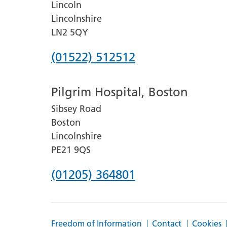
Lincoln
Lincolnshire
LN2 5QY
Phone
(01522) 512512
number
Pilgrim Hospital, Boston
for
Sibsey Road
Lincoln
Boston
County
Lincolnshire
Hospital
PE21 9QS
Phone
(01205) 364801
number
for
Freedom of Information
Contact
Cookies