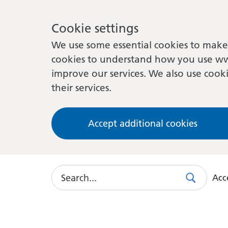
Cookie settings
We use some essential cookies to make 
cookies to understand how you use ww
improve our services. We also use cooki
their services.
Accept additional cookies
Search
Acce
Search
Use
this
link
to