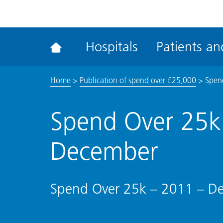
ena
the
Rec
Hospitals
Patients and
acce
tool
Home
>
Publication of spend over £25,000
>
Spen
Spend Over 25k
December
Spend Over 25k – 2011 – D