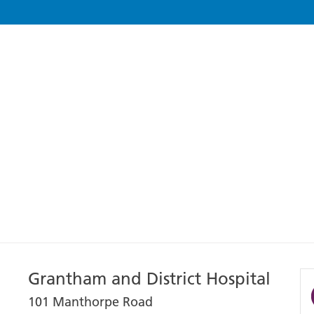
Grantham and District Hospital
101 Manthorpe Road