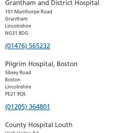
Grantham and District Hospital
for
101 Manthorpe Road
Lincoln
Grantham
County
Lincolnshire
Hospital
NG31 8DG
Phone
(01476) 565232
number
Pilgrim Hospital, Boston
for
Sibsey Road
Grantham
Boston
and
Lincolnshire
District
PE21 9QS
Hospital
Phone
(01205) 364801
number
County Hospital Louth
for