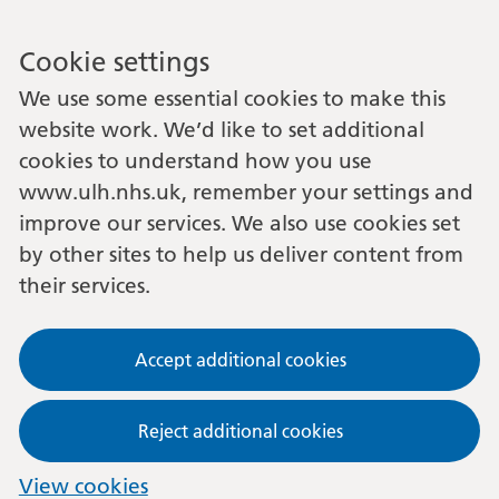
Cookie settings
We use some essential cookies to make this
website work. We’d like to set additional
cookies to understand how you use
www.ulh.nhs.uk, remember your settings and
improve our services. We also use cookies set
by other sites to help us deliver content from
their services.
Accept additional cookies
Reject additional cookies
View cookies