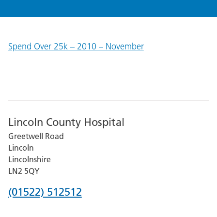
Spend Over 25k – 2010 – November
Lincoln County Hospital
Greetwell Road
Lincoln
Lincolnshire
LN2 5QY
Phone
(01522) 512512
number