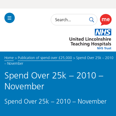
Search
Toggle
Search
Use
Navigation
this
United
link
Lincolnshire
to
Hospitals
enable
the
Home
>
Publication of spend over £25,000
>
Spend Over 25k – 2010
ReciteM
– November
accessibi
toolkit
Spend Over 25k – 2010 –
November
Spend Over 25k – 2010 – November