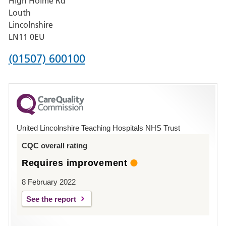
High Holme Rd
Pilgrim
Louth
Hospital,
Lincolnshire
Boston
LN11 0EU
Phone
(01507) 600100
number
for
County
Hospital
United Lincolnshire Teaching Hospitals NHS Trust
Louth
CQC overall rating
Requires improvement
8 February 2022
See the report