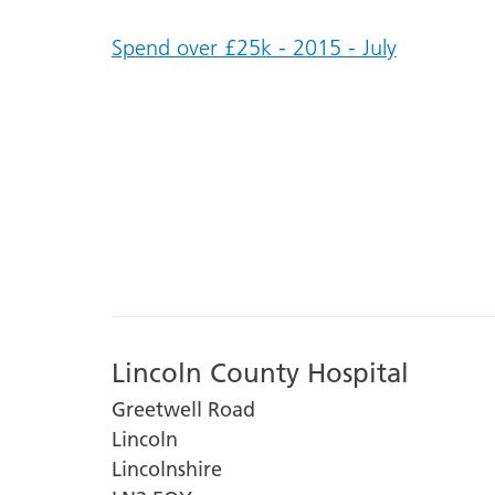
Spend over £25k - 2015 - July
Lincoln County Hospital
Greetwell Road
Lincoln
Lincolnshire