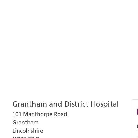
Grantham and District Hospital
101 Manthorpe Road
Grantham
Lincolnshire