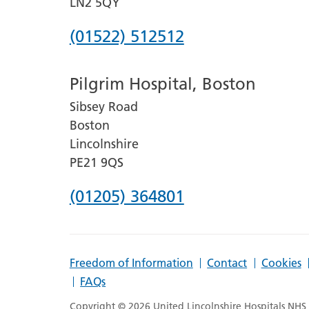
LN2 5QY
Phone
(01522) 512512
number
Pilgrim Hospital, Boston
for
Sibsey Road
Lincoln
Boston
County
Lincolnshire
Hospital
PE21 9QS
Phone
(01205) 364801
number
for
Freedom of Information
Contact
Cookies
Pilgrim
FAQs
Hospital,
Copyright © 2026 United Lincolnshire Hospitals NHS T