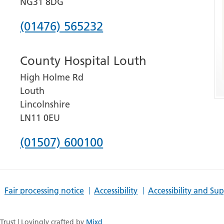
NG31 8DG
Phone
(01476) 565232
number
County Hospital Louth
for
High Holme Rd
Grantham
Louth
and
Lincolnshire
District
LN11 0EU
Hospital
Phone
(01507) 600100
number
for
Fair processing notice
Accessibility
Accessibility and Su
County
Hospital
rust | Lovingly crafted by
Mixd