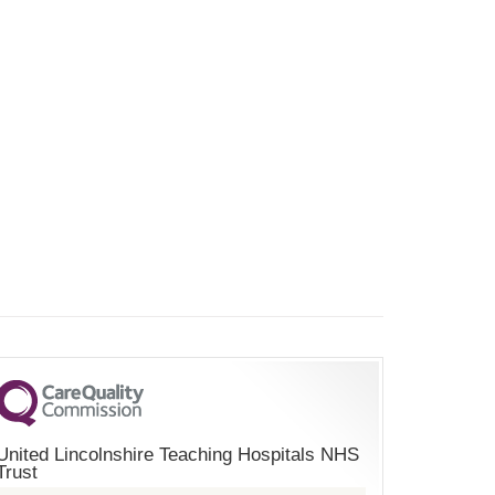
United Lincolnshire Teaching Hospitals NHS
Trust