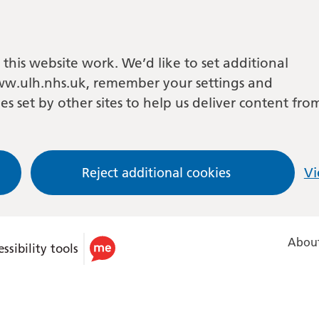
this website work. We’d like to set additional
w.ulh.nhs.uk, remember your settings and
es set by other sites to help us deliver content fro
Reject additional cookies
Vi
About
ssibility tools