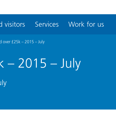
ble
iteMe
 visitors
Services
Work for us
ssibility
kit
 over £25k – 2015 – July
 – 2015 – July
ly