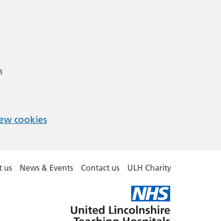
m
ew cookies
 us
News & Events
Contact us
ULH Charity
United
Lincolnshire
Hospitals