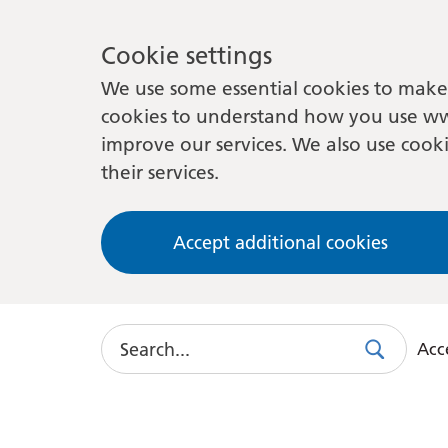
Cookie settings
We use some essential cookies to make 
cookies to understand how you use ww
improve our services. We also use cooki
their services.
Accept additional cookies
Search
Acce
Search
Use
this
link
to