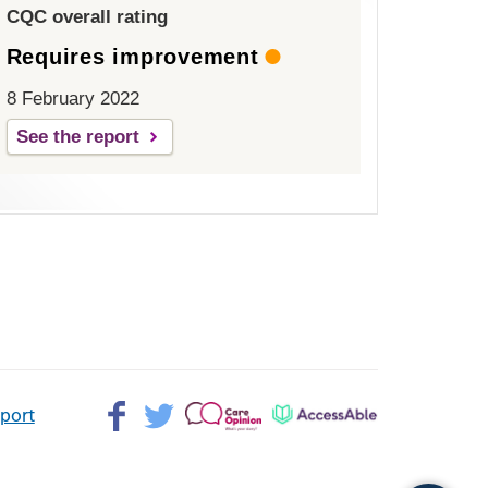
CQC overall rating
Requires improvement
8 February 2022
See the report
Facebook>
Twitter>
Patient
AccessAble
pport
Opinion>