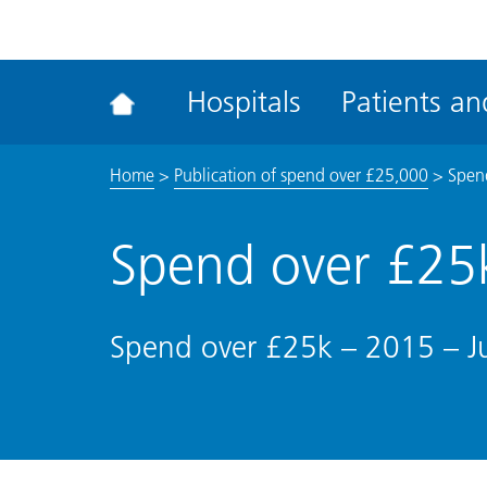
ena
the
Rec
Hospitals
Patients and
acce
tool
Home
>
Publication of spend over £25,000
>
Spend
Spend over £25k
Spend over £25k – 2015 – Ju