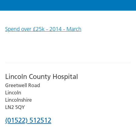
Spend over £25k - 2014 - March
Lincoln County Hospital
Greetwell Road
Lincoln
Lincolnshire
LN2 5QY
Phone
(01522) 512512
number