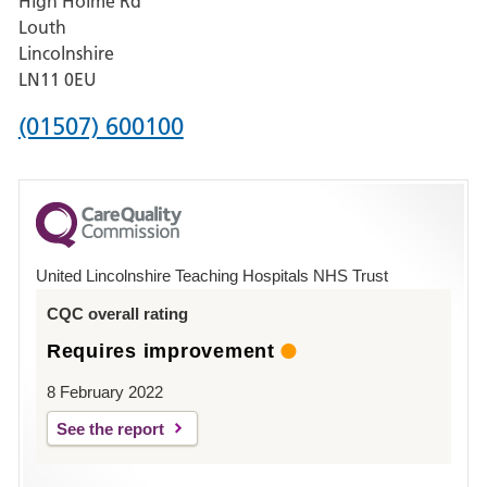
High Holme Rd
Pilgrim
Louth
Hospital,
Lincolnshire
Boston
LN11 0EU
Phone
(01507) 600100
number
for
County
Hospital
United Lincolnshire Teaching Hospitals NHS Trust
Louth
CQC overall rating
Requires improvement
8 February 2022
See the report