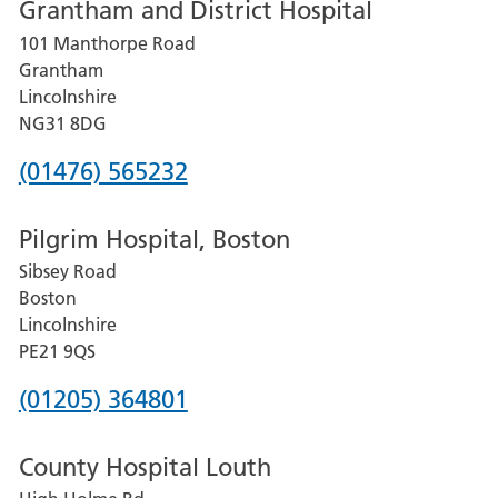
Grantham and District Hospital
for
101 Manthorpe Road
Lincoln
Grantham
County
Lincolnshire
Hospital
NG31 8DG
Phone
(01476) 565232
number
Pilgrim Hospital, Boston
for
Sibsey Road
Grantham
Boston
and
Lincolnshire
District
PE21 9QS
Hospital
Phone
(01205) 364801
number
County Hospital Louth
for