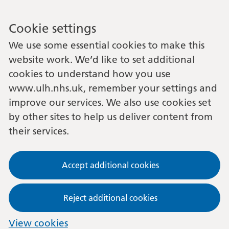
Cookie settings
We use some essential cookies to make this
website work. We’d like to set additional
cookies to understand how you use
www.ulh.nhs.uk, remember your settings and
improve our services. We also use cookies set
by other sites to help us deliver content from
their services.
Accept additional cookies
Reject additional cookies
View cookies