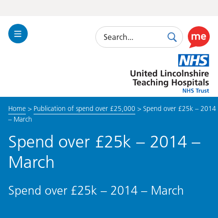
Search
Toggle
Search
Use
Navigation
this
United
link
Lincolnshire
to
Hospitals
enable
the
Home
>
Publication of spend over £25,000
>
Spend over £25k – 2014
ReciteM
– March
accessibi
toolkit
Spend over £25k – 2014 –
March
Spend over £25k – 2014 – March