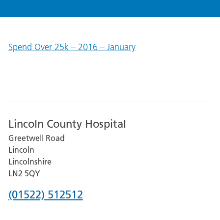
Spend Over 25k – 2016 – January
Lincoln County Hospital
Greetwell Road
Lincoln
Lincolnshire
LN2 5QY
Phone
(01522) 512512
number