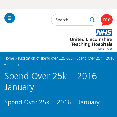
Search
Toggle
Search
Use
Navigation
this
United
link
Lincolnshire
to
Hospitals
enable
the
Home
>
Publication of spend over £25,000
>
Spend Over 25k – 2016
ReciteM
– January
accessibi
toolkit
Spend Over 25k – 2016 –
January
Spend Over 25k – 2016 – January