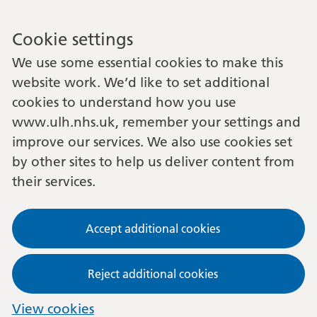
Cookie settings
We use some essential cookies to make this
website work. We’d like to set additional
cookies to understand how you use
www.ulh.nhs.uk, remember your settings and
improve our services. We also use cookies set
by other sites to help us deliver content from
their services.
Accept additional cookies
Reject additional cookies
View cookies