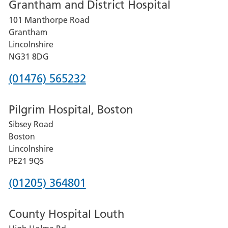
Grantham and District Hospital
for
101 Manthorpe Road
Lincoln
Grantham
County
Lincolnshire
Hospital
NG31 8DG
Phone
(01476) 565232
number
Pilgrim Hospital, Boston
for
Sibsey Road
Grantham
Boston
and
Lincolnshire
District
PE21 9QS
Hospital
Phone
(01205) 364801
number
County Hospital Louth
for