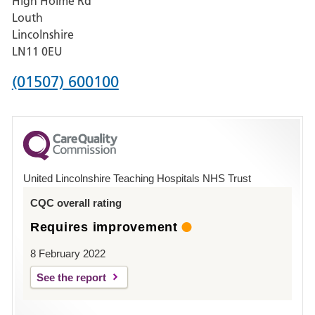
High Holme Rd
Pilgrim
Louth
Hospital,
Lincolnshire
Boston
LN11 0EU
Phone
(01507) 600100
number
for
County
Hospital
United Lincolnshire Teaching Hospitals NHS Trust
Louth
CQC overall rating
Requires improvement
8 February 2022
See the report