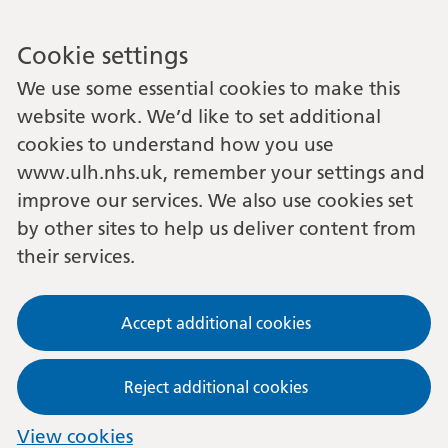
Cookie settings
We use some essential cookies to make this
website work. We’d like to set additional
cookies to understand how you use
www.ulh.nhs.uk, remember your settings and
improve our services. We also use cookies set
by other sites to help us deliver content from
their services.
Accept additional cookies
Reject additional cookies
View cookies