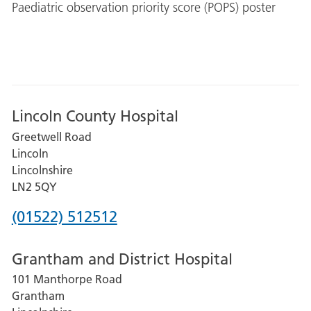
Paediatric observation priority score (POPS) poster
Lincoln County Hospital
Greetwell Road
Lincoln
Lincolnshire
LN2 5QY
Phone
(01522) 512512
number
Grantham and District Hospital
for
101 Manthorpe Road
Lincoln
Grantham
County