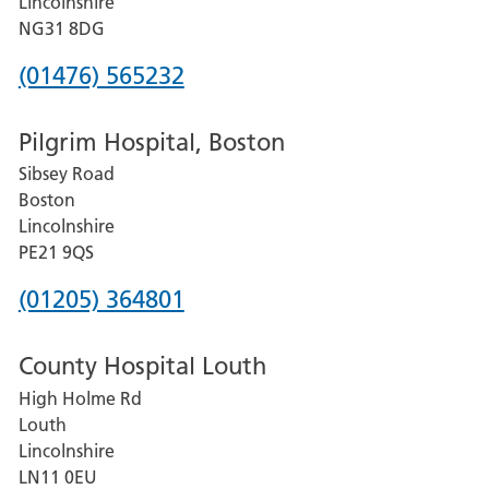
Lincolnshire
Hospital
NG31 8DG
Phone
(01476) 565232
number
Pilgrim Hospital, Boston
for
Sibsey Road
Grantham
Boston
and
Lincolnshire
District
PE21 9QS
Hospital
Phone
(01205) 364801
number
County Hospital Louth
for
High Holme Rd
Pilgrim
Louth
Hospital,
Lincolnshire
Boston
LN11 0EU