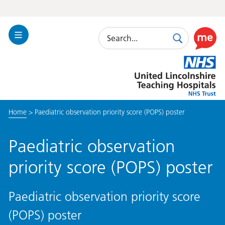
Search
Toggle
Search
Use
Navigation
this
United
link
Lincolnshire
to
Hospitals
enable
the
Home
>
Paediatric observation priority score (POPS) poster
ReciteM
accessibi
toolkit
Paediatric observation
priority score (POPS) poster
Paediatric observation priority score
(POPS) poster