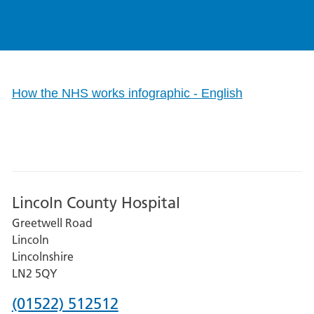
How the NHS works infographic - English
Lincoln County Hospital
Greetwell Road
Lincoln
Lincolnshire
LN2 5QY
Phone
(01522) 512512