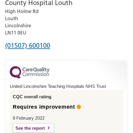
County Hospital Louth
for
High Holme Rd
Pilgrim
Louth
Hospital,
Lincolnshire
Boston
LN11 0EU
Phone
(01507) 600100
number
for
County
Hospital
United Lincolnshire Teaching Hospitals NHS Trust
Louth
CQC overall rating
Requires improvement
8 February 2022
See the report