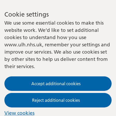
Cookie settings
We use some essential cookies to make this
website work. We’d like to set additional
cookies to understand how you use
www.ulh.nhs.uk, remember your settings and
improve our services. We also use cookies set
by other sites to help us deliver content from
their services.
Accept additional cookies
Reject additional cookies
View cookies