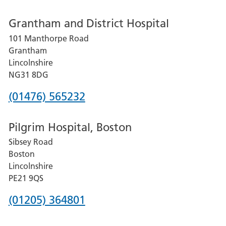
number
Grantham and District Hospital
for
101 Manthorpe Road
Lincoln
Grantham
County
Lincolnshire
Hospital
NG31 8DG
Phone
(01476) 565232
number
Pilgrim Hospital, Boston
for
Sibsey Road
Grantham
Boston
and
Lincolnshire
District
PE21 9QS
Hospital
Phone
(01205) 364801
number