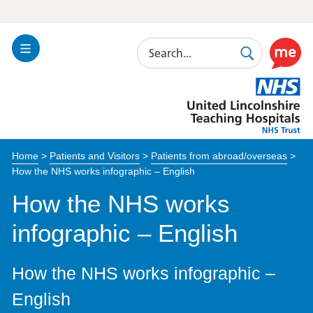
Search
Toggle
Search
Use
Navigation
this
United
link
Lincolnshire
to
Hospitals
enable
the
Home
>
Patients and Visitors
>
Patients from abroad/overseas
>
ReciteM
How the NHS works infographic – English
accessibi
toolkit
How the NHS works
infographic – English
How the NHS works infographic –
English