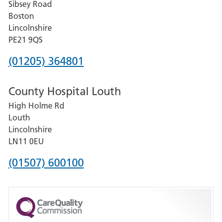
Sibsey Road
Grantham
Boston
and
Lincolnshire
District
PE21 9QS
Hospital
Phone
(01205) 364801
number
County Hospital Louth
for
High Holme Rd
Pilgrim
Louth
Hospital,
Lincolnshire
Boston
LN11 0EU
Phone
(01507) 600100
number
for
County