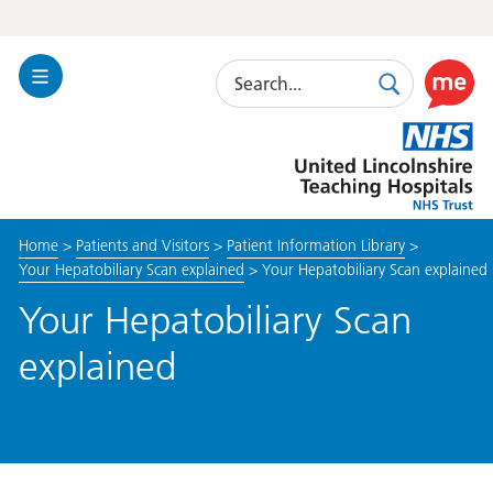
Search
Toggle
Search
Use
Navigation
this
United
link
Lincolnshire
to
Hospitals
enable
the
Home
>
Patients and Visitors
>
Patient Information Library
>
ReciteM
Your Hepatobiliary Scan explained
>
Your Hepatobiliary Scan explained
accessibi
toolkit
Your Hepatobiliary Scan
explained