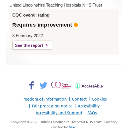
Hospital
United Lincolnshire Teaching Hospitals NHS Trust
Louth
CQC overall rating
Requires improvement
8 February 2022
See the report
Facebook>
Twitter>
Patient
AccessAble
Opinion>
Freedom of Information
Contact
Cookies
Fair processing notice
Accessibility
Accessibility and Support
FAQs
Copyright © 2026 United Lincolnshire Hospitals NHS Trust | Lovingly
crafted by
Mixd