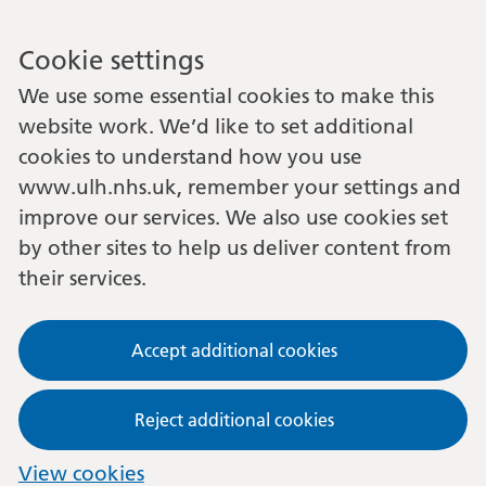
Cookie settings
We use some essential cookies to make this
website work. We’d like to set additional
cookies to understand how you use
www.ulh.nhs.uk, remember your settings and
improve our services. We also use cookies set
by other sites to help us deliver content from
their services.
Accept additional cookies
Reject additional cookies
View cookies