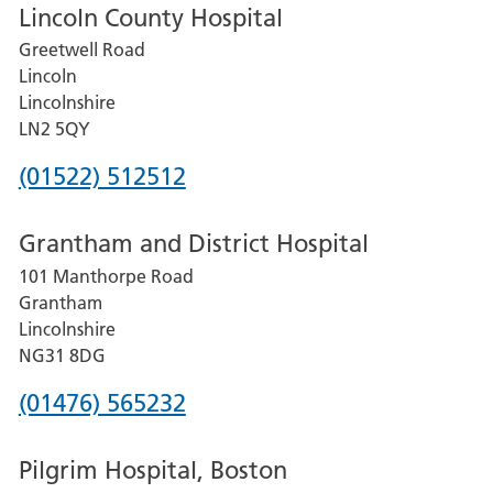
Lincoln County Hospital
Greetwell Road
Lincoln
Lincolnshire
LN2 5QY
Phone
(01522) 512512
number
Grantham and District Hospital
for
101 Manthorpe Road
Lincoln
Grantham
County
Lincolnshire
Hospital
NG31 8DG
Phone
(01476) 565232
number
Pilgrim Hospital, Boston
for