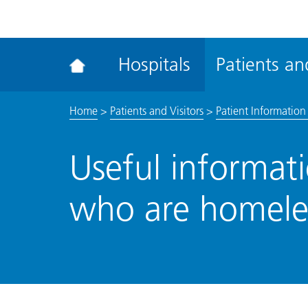
ena
the
Rec
Hospitals
Patients and
acce
tool
Home
>
Patients and Visitors
>
Patient Information 
Useful informati
who are homeles