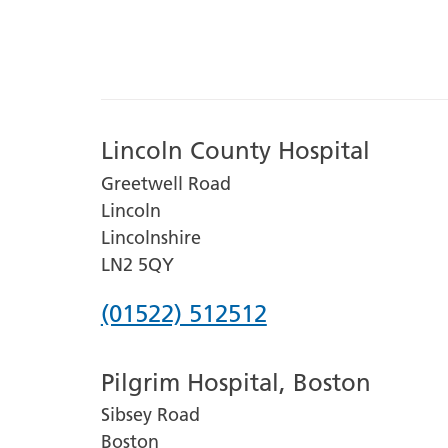
Lincoln County Hospital
Greetwell Road
Lincoln
Lincolnshire
LN2 5QY
Phone
(01522) 512512
number
Pilgrim Hospital, Boston
for
Sibsey Road
Lincoln
Boston