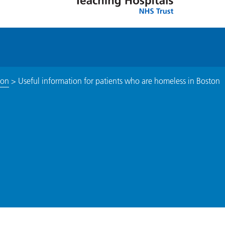
ton
>
Useful information for patients who are homeless in Boston