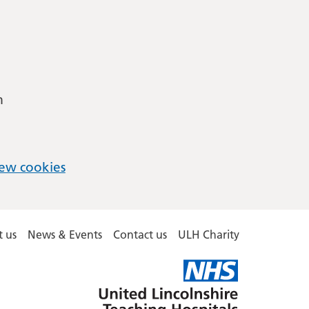
m
ew cookies
 us
News & Events
Contact us
ULH Charity
United
Lincolnshire
Hospitals