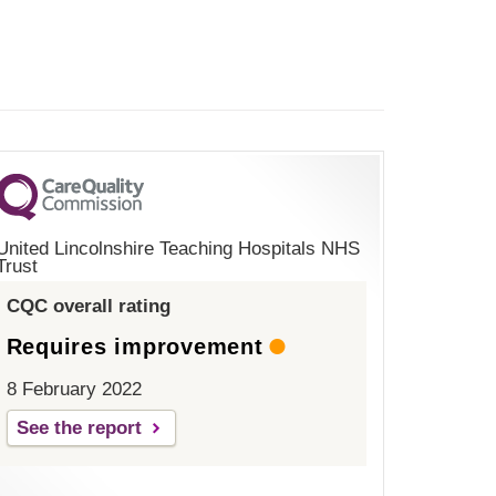
United Lincolnshire Teaching Hospitals NHS
Trust
CQC overall rating
Requires improvement
8 February 2022
See the report