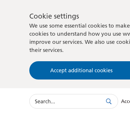
Cookie settings
We use some essential cookies to make 
cookies to understand how you use ww
improve our services. We also use cooki
their services.
Accept additional cookies
Search
Acce
Search
Use
this
link
to