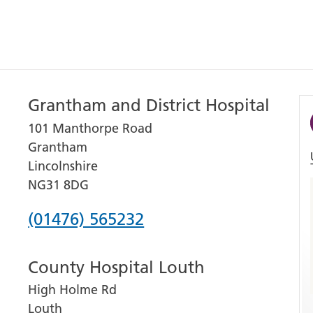
Grantham and District Hospital
101 Manthorpe Road
Grantham
Lincolnshire
NG31 8DG
Phone
(01476) 565232
number
County Hospital Louth
for
High Holme Rd
Grantham
Louth