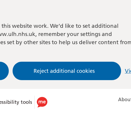
this website work. We’d like to set additional
w.ulh.nhs.uk, remember your settings and
es set by other sites to help us deliver content fro
Reject additional cookies
Vi
About
ssibility tools