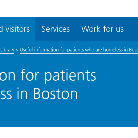
ble
iteMe
 visitors
Services
Work for us
ssibility
kit
Library
>
Useful information for patients who are homeless in Bos
on for patients
s in Boston