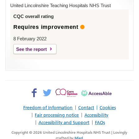
Hospital
United Lincolnshire Teaching Hospitals NHS Trust
Louth
CQC overall rating
Requires improvement
8 February 2022
See the report
Facebook>
Twitter>
Patient
AccessAble
Opinion>
Freedom of Information
Contact
Cookies
Fair processing notice
Accessibility
Accessibility and Support
FAQs
Copyright © 2026 United Lincolnshire Hospitals NHS Trust | Lovingly
crafted by
Mixd