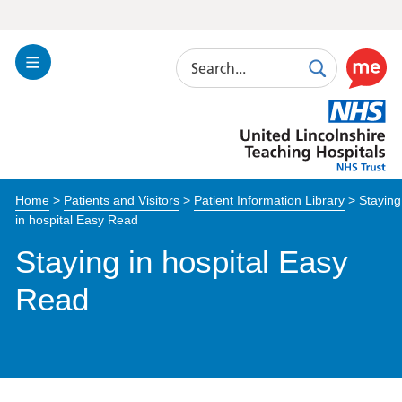
Search
Toggle
Search
Use
Navigation
this
United
link
Lincolnshire
to
Hospitals
enable
the
Home
>
Patients and Visitors
>
Patient Information Library
>
Staying
ReciteM
in hospital Easy Read
accessibi
toolkit
Staying in hospital Easy
Read