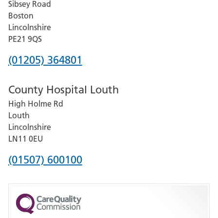
Sibsey Road
Grantham
Boston
and
Lincolnshire
District
PE21 9QS
Hospital
Phone
(01205) 364801
number
County Hospital Louth
for
High Holme Rd
Pilgrim
Louth
Hospital,
Lincolnshire
Boston
LN11 0EU
Phone
(01507) 600100
number
for
County