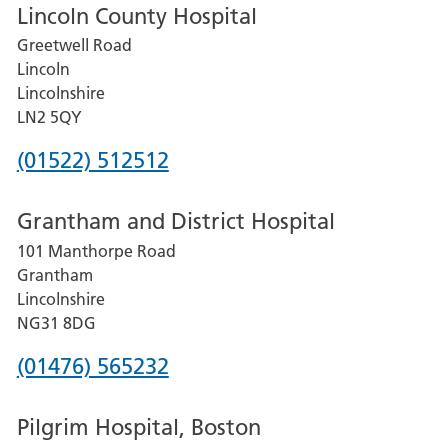
Lincoln County Hospital
Greetwell Road
Lincoln
Lincolnshire
LN2 5QY
Phone
(01522) 512512
number
Grantham and District Hospital
for
101 Manthorpe Road
Lincoln
Grantham
County
Lincolnshire
Hospital
NG31 8DG
Phone
(01476) 565232
number
Pilgrim Hospital, Boston
for