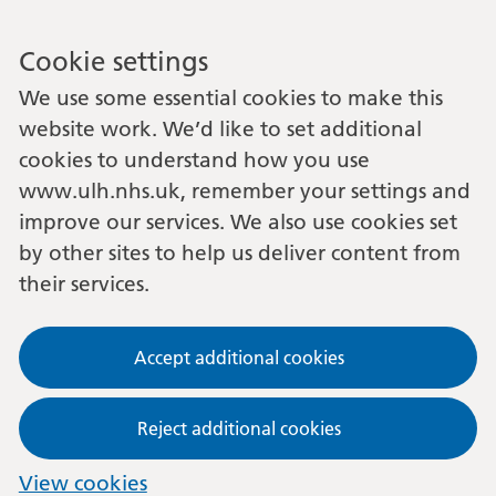
Cookie settings
We use some essential cookies to make this
website work. We’d like to set additional
cookies to understand how you use
www.ulh.nhs.uk, remember your settings and
improve our services. We also use cookies set
by other sites to help us deliver content from
their services.
Accept additional cookies
Reject additional cookies
View cookies