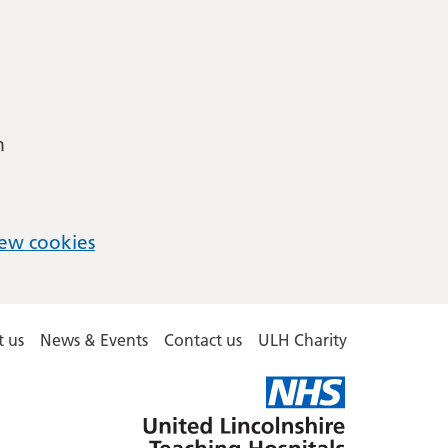
m
ew cookies
 us
News & Events
Contact us
ULH Charity
United
Lincolnshire
Hospitals