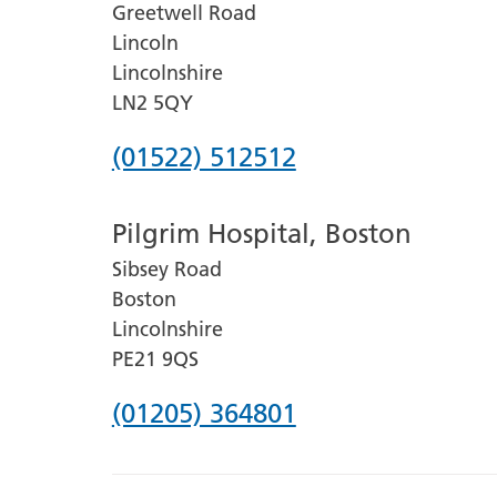
Greetwell Road
Lincoln
Lincolnshire
LN2 5QY
Phone
(01522) 512512
number
Pilgrim Hospital, Boston
for
Sibsey Road
Lincoln
Boston
County
Lincolnshire
Hospital
PE21 9QS
Phone
(01205) 364801
number
for