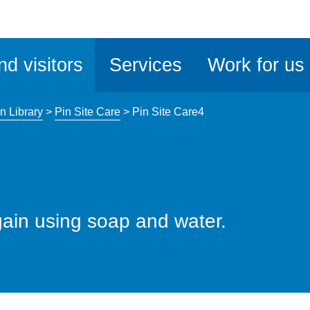
ble
iteMe
nd visitors
Services
Work for us
ssibility
kit
n Library
>
Pin Site Care
>
Pin Site Care4
ain using soap and water.