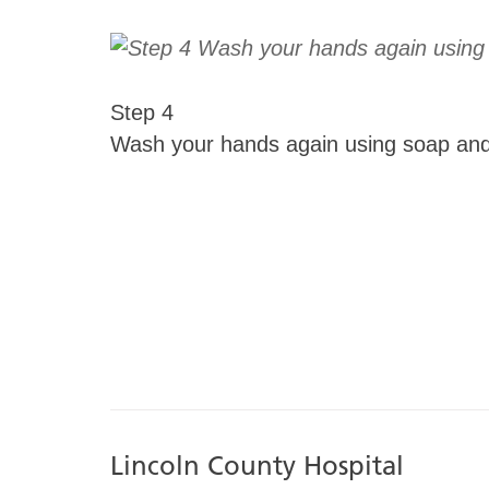
Step 4
Wash your hands again using soap and
Lincoln County Hospital