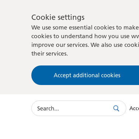
Cookie settings
We use some essential cookies to make 
cookies to understand how you use ww
improve our services. We also use cooki
their services.
Accept additional cookies
Search
Acce
Search
Use
this
link
to