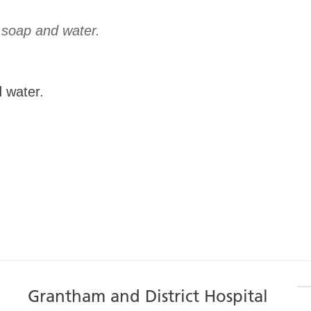
 water.
Grantham and District Hospital