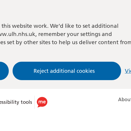
this website work. We’d like to set additional
w.ulh.nhs.uk, remember your settings and
es set by other sites to help us deliver content fro
Reject additional cookies
Vi
About
ssibility tools