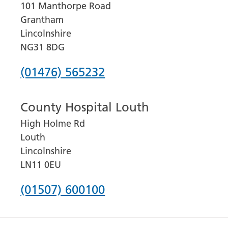
101 Manthorpe Road
Grantham
Lincolnshire
NG31 8DG
Phone
(01476) 565232
number
County Hospital Louth
for
High Holme Rd
Grantham
Louth
and
Lincolnshire
District
LN11 0EU
Hospital
Phone
(01507) 600100
number
for