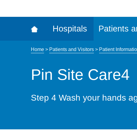
ena
the
Rec
Hospitals
Patients a
acce
tool
Home
>
Patients and Visitors
>
Patient Informatio
Pin Site Care4
Step 4 Wash your hands ag