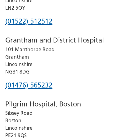
Lincolnshire
LN2 5QY
Phone
(01522) 512512
number
Grantham and District Hospital
for
101 Manthorpe Road
Lincoln
Grantham
County
Lincolnshire
Hospital
NG31 8DG
Phone
(01476) 565232
number
Pilgrim Hospital, Boston
for
Sibsey Road
Grantham
Boston
and
Lincolnshire
District
PE21 9QS