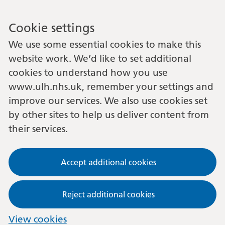
Cookie settings
We use some essential cookies to make this
website work. We’d like to set additional
cookies to understand how you use
www.ulh.nhs.uk, remember your settings and
improve our services. We also use cookies set
by other sites to help us deliver content from
their services.
Accept additional cookies
Reject additional cookies
View cookies