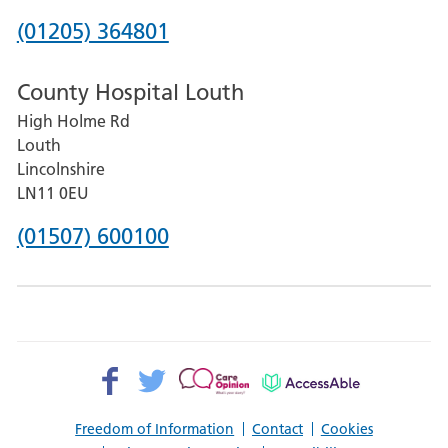
Hospital
Phone
(01205) 364801
number
County Hospital Louth
for
High Holme Rd
Pilgrim
Louth
Hospital,
Lincolnshire
Boston
LN11 0EU
Phone
(01507) 600100
number
for
County
Hospital
Facebook>
Twitter>
Patient
AccessAble
Louth
Opinion>
Freedom of Information
Contact
Cookies