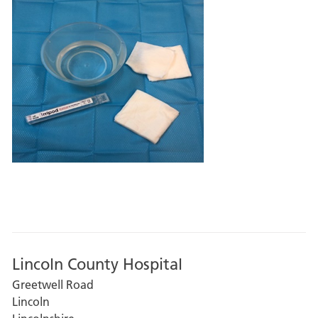
Lincoln County Hospital
Greetwell Road
Lincoln