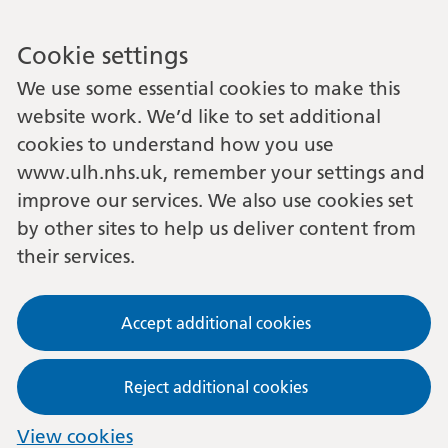
Cookie settings
We use some essential cookies to make this
website work. We’d like to set additional
cookies to understand how you use
www.ulh.nhs.uk, remember your settings and
improve our services. We also use cookies set
by other sites to help us deliver content from
their services.
Accept additional cookies
Reject additional cookies
View cookies