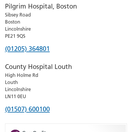
Pilgrim Hospital, Boston
for
Sibsey Road
Grantham
Boston
and
Lincolnshire
District
PE21 9QS
Hospital
Phone
(01205) 364801
number
County Hospital Louth
for
High Holme Rd
Pilgrim
Louth
Hospital,
Lincolnshire
Boston
LN11 0EU
Phone
(01507) 600100
number
for