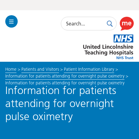
Search
Toggle
Search
Use
Navigation
this
United
link
Lincolnshire
to
Hospitals
enable
the
Home
>
Patients and Visitors
>
Patient Information Library
>
ReciteM
Information for patients attending for overnight pulse oximetry
>
accessibi
Information for patients attending for overnight pulse oximetry
toolkit
Information for patients
attending for overnight
pulse oximetry