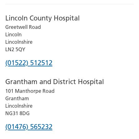
Lincoln County Hospital
Greetwell Road
Lincoln
Lincolnshire
LN2 5QY
Phone
(01522) 512512
number
Grantham and District Hospital
for
101 Manthorpe Road
Lincoln
Grantham
County
Lincolnshire
Hospital
NG31 8DG
Phone
(01476) 565232
number