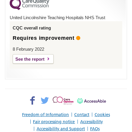
County
Hospital
United Lincolnshire Teaching Hospitals NHS Trust
Louth
CQC overall rating
Requires improvement
8 February 2022
See the report
Facebook>
Twitter>
Patient
AccessAble
Opinion>
Freedom of Information
Contact
Cookies
Fair processing notice
Accessibility
Accessibility and Support
FAQs