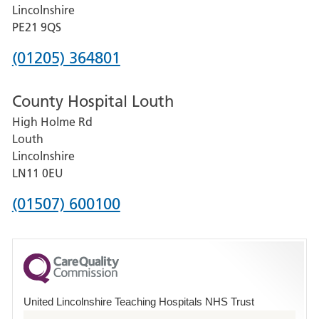
and
Lincolnshire
District
PE21 9QS
Hospital
Phone
(01205) 364801
number
County Hospital Louth
for
High Holme Rd
Pilgrim
Louth
Hospital,
Lincolnshire
Boston
LN11 0EU
Phone
(01507) 600100
number
for
County
Hospital
United Lincolnshire Teaching Hospitals NHS Trust
Louth