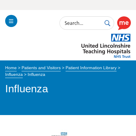
Search
Toggle
Search
Use
Navigation
this
United
link
Lincolnshire
to
Hospitals
enable
the
Home
>
Patients and Visitors
>
Patient Information Library
>
ReciteM
Influenza
>
Influenza
accessibi
toolkit
Influenza