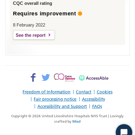
CQC overall rating
Requires improvement
8 February 2022
See the report
Facebook>
Twitter>
Patient
AccessAble
Opinion>
Freedom of Information
Contact
Cookies
Fair processing notice
Accessibility
Accessibility and Support
FAQs
Copyright © 2026 United Lincolnshire Hospitals NHS Trust | Lovingly
crafted by
Mixd