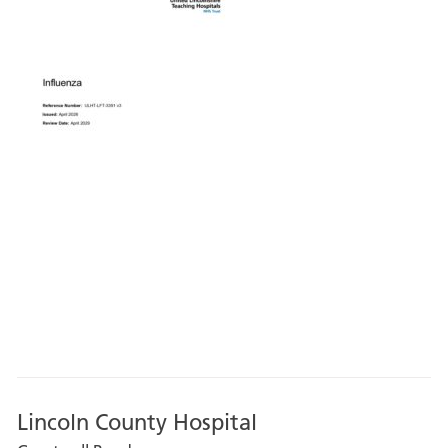
Lincoln County Hospital