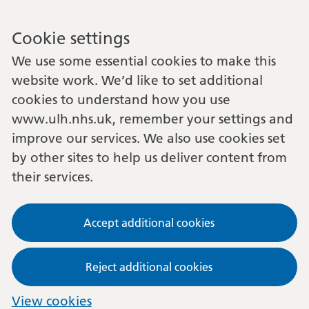
Cookie settings
We use some essential cookies to make this
website work. We’d like to set additional
cookies to understand how you use
www.ulh.nhs.uk, remember your settings and
improve our services. We also use cookies set
by other sites to help us deliver content from
their services.
Accept additional cookies
Reject additional cookies
View cookies