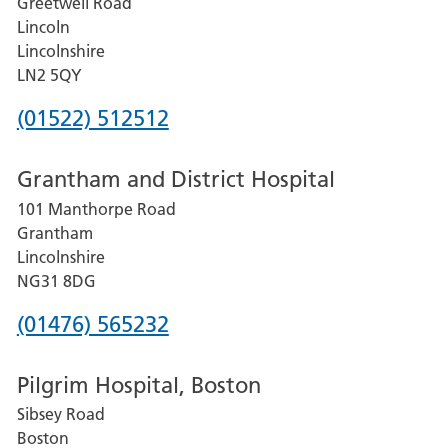
Greetwell Road
Lincoln
Lincolnshire
LN2 5QY
Phone
(01522) 512512
number
Grantham and District Hospital
for
101 Manthorpe Road
Lincoln
Grantham
County
Lincolnshire
Hospital
NG31 8DG
Phone
(01476) 565232
number
Pilgrim Hospital, Boston
for
Sibsey Road
Grantham
Boston