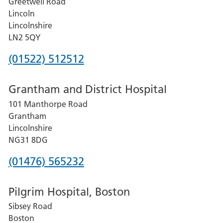
Greetwell Road
Lincoln
Lincolnshire
LN2 5QY
Phone
(01522) 512512
number
Grantham and District Hospital
for
101 Manthorpe Road
Lincoln
Grantham
County
Lincolnshire
Hospital
NG31 8DG
Phone
(01476) 565232
number
Pilgrim Hospital, Boston
for
Sibsey Road
Grantham
Boston