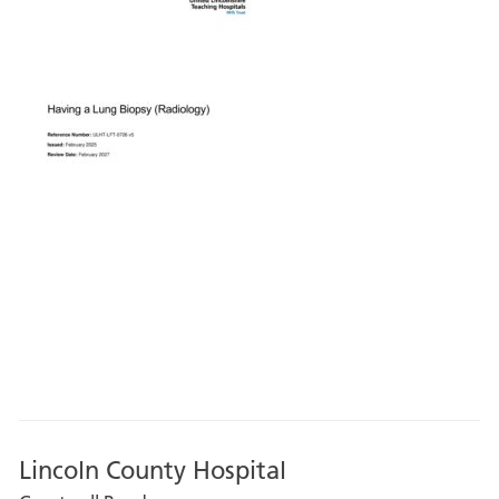
Lincoln County Hospital