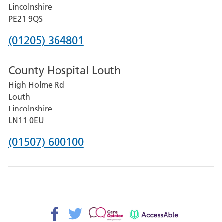
and
Lincolnshire
District
PE21 9QS
Hospital
Phone
(01205) 364801
number
County Hospital Louth
for
High Holme Rd
Pilgrim
Louth
Hospital,
Lincolnshire
Boston
LN11 0EU
Phone
(01507) 600100
number
for
County
Hospital
Facebook>
Twitter>
Patient
AccessAble
Louth