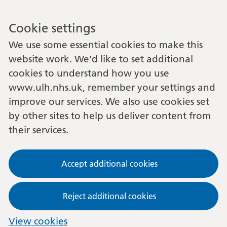
Cookie settings
We use some essential cookies to make this
website work. We’d like to set additional
cookies to understand how you use
www.ulh.nhs.uk, remember your settings and
improve our services. We also use cookies set
by other sites to help us deliver content from
their services.
Accept additional cookies
Reject additional cookies
View cookies