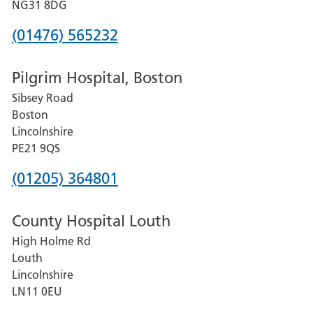
Hospital
NG31 8DG
Phone
(01476) 565232
number
Pilgrim Hospital, Boston
for
Sibsey Road
Grantham
Boston
and
Lincolnshire
District
PE21 9QS
Hospital
Phone
(01205) 364801
number
County Hospital Louth
for
High Holme Rd
Pilgrim
Louth
Hospital,
Lincolnshire
Boston
LN11 0EU