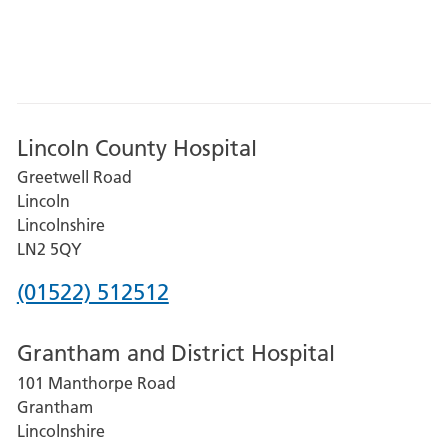
Lincoln County Hospital
Greetwell Road
Lincoln
Lincolnshire
LN2 5QY
Phone
(01522) 512512
number
Grantham and District Hospital
for
101 Manthorpe Road
Lincoln
Grantham
County
Lincolnshire