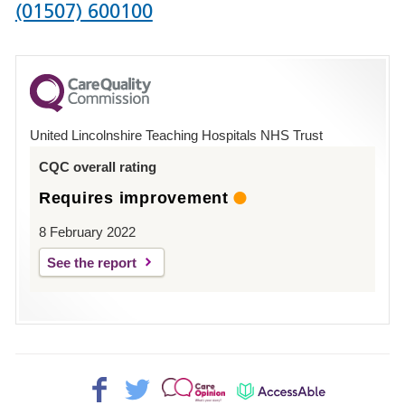
Phone
(01507) 600100
number
for
County
Hospital
United Lincolnshire Teaching Hospitals NHS Trust
Louth
CQC overall rating
Requires improvement
8 February 2022
See the report
Facebook>
Twitter>
Patient
AccessAble