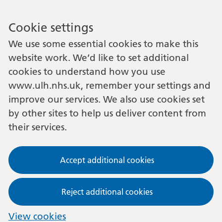
Cookie settings
We use some essential cookies to make this
website work. We’d like to set additional
cookies to understand how you use
www.ulh.nhs.uk, remember your settings and
improve our services. We also use cookies set
by other sites to help us deliver content from
their services.
Accept additional cookies
Reject additional cookies
View cookies