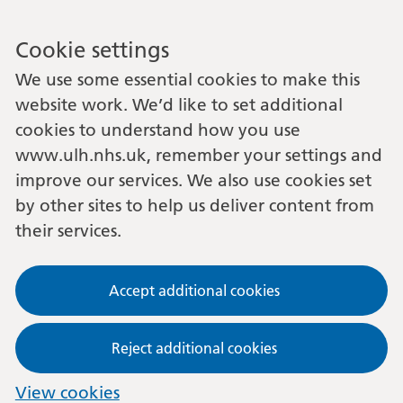
Cookie settings
We use some essential cookies to make this
website work. We’d like to set additional
cookies to understand how you use
www.ulh.nhs.uk, remember your settings and
improve our services. We also use cookies set
by other sites to help us deliver content from
their services.
Accept additional cookies
Reject additional cookies
View cookies