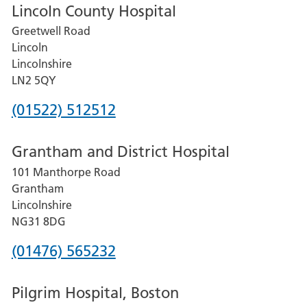
Lincoln County Hospital
Greetwell Road
Lincoln
Lincolnshire
LN2 5QY
Phone
(01522) 512512
number
Grantham and District Hospital
for
101 Manthorpe Road
Lincoln
Grantham
County
Lincolnshire
Hospital
NG31 8DG
Phone
(01476) 565232
number
Pilgrim Hospital, Boston
for