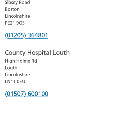
Sibsey Road
Grantham
Boston
and
Lincolnshire
District
PE21 9QS
Hospital
Phone
(01205) 364801
number
County Hospital Louth
for
High Holme Rd
Pilgrim
Louth
Hospital,
Lincolnshire
Boston
LN11 0EU
Phone
(01507) 600100
number
for
County