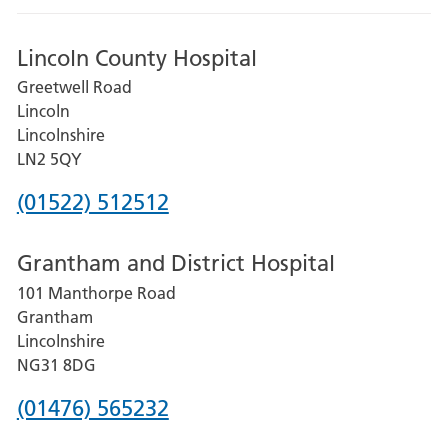
Lincoln County Hospital
Greetwell Road
Lincoln
Lincolnshire
LN2 5QY
Phone
(01522) 512512
number
Grantham and District Hospital
for
101 Manthorpe Road
Lincoln
Grantham
County
Lincolnshire
Hospital
NG31 8DG
Phone
(01476) 565232
number