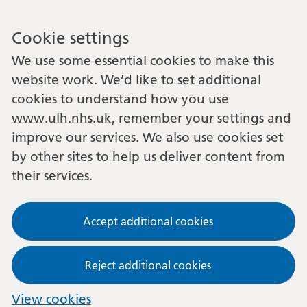
Cookie settings
We use some essential cookies to make this
website work. We’d like to set additional
cookies to understand how you use
www.ulh.nhs.uk, remember your settings and
improve our services. We also use cookies set
by other sites to help us deliver content from
their services.
Accept additional cookies
Reject additional cookies
View cookies