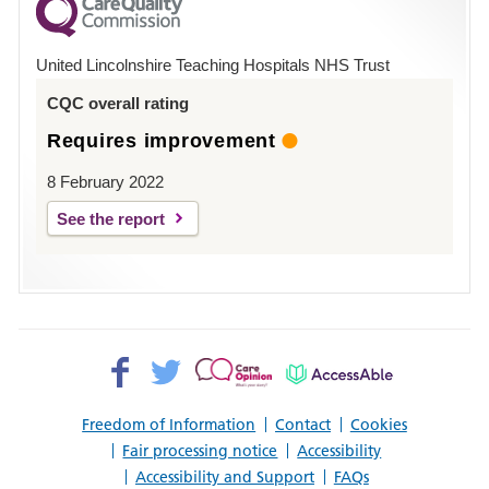
County
Hospital
United Lincolnshire Teaching Hospitals NHS Trust
Louth
CQC overall rating
Requires improvement
8 February 2022
See the report
Facebook>
Twitter>
Patient
AccessAble
Opinion>
Freedom of Information
Contact
Cookies
Fair processing notice
Accessibility
Accessibility and Support
FAQs