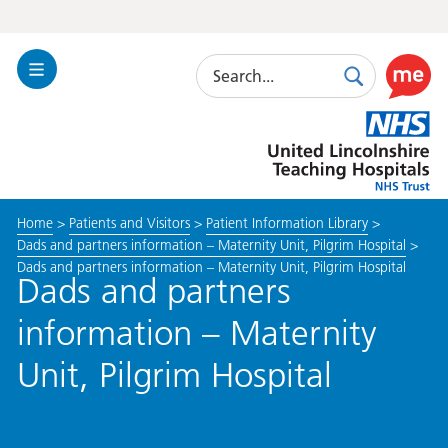
Search
Toggle
Search
Use
Navigation
this
United
link
Lincolnshire
to
Hospitals
enable
the
Home
>
Patients and Visitors
>
Patient Information Library
>
ReciteM
Dads and partners information – Maternity Unit, Pilgrim Hospital
>
accessibi
Dads and partners information – Maternity Unit, Pilgrim Hospital
toolkit
Dads and partners
information – Maternity
Unit, Pilgrim Hospital