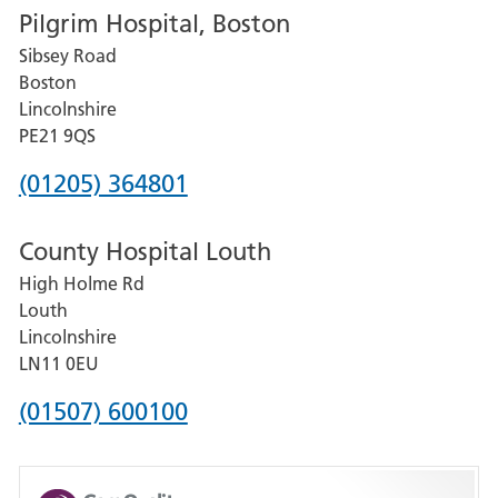
Pilgrim Hospital, Boston
for
Sibsey Road
Grantham
Boston
and
Lincolnshire
District
PE21 9QS
Hospital
Phone
(01205) 364801
number
County Hospital Louth
for
High Holme Rd
Pilgrim
Louth
Hospital,
Lincolnshire
Boston
LN11 0EU
Phone
(01507) 600100
number
for