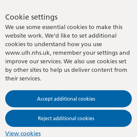
Cookie settings
We use some essential cookies to make this
website work. We’d like to set additional
cookies to understand how you use
www.ulh.nhs.uk, remember your settings and
improve our services. We also use cookies set
by other sites to help us deliver content from
their services.
Accept additional cookies
Reject additional cookies
View cookies