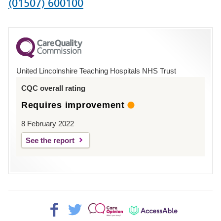
Phone
(01507) 600100
number
for
County
Hospital
United Lincolnshire Teaching Hospitals NHS Trust
Louth
CQC overall rating
Requires improvement
8 February 2022
See the report
Facebook>
Twitter>
Patient
AccessAble
Opinion>