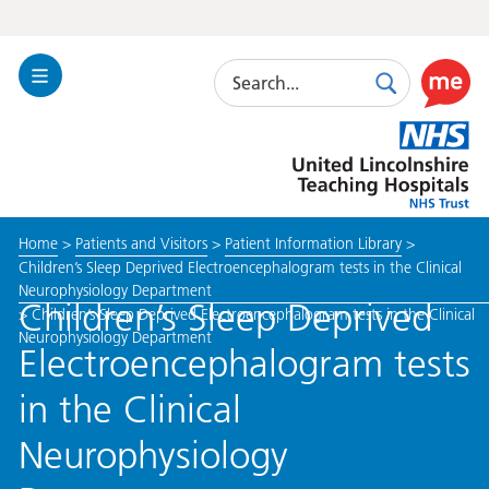
Search
Toggle
Search
Use
Navigation
this
United
link
Lincolnshire
to
Hospitals
enable
the
Home
>
Patients and Visitors
>
Patient Information Library
>
ReciteM
Children’s Sleep Deprived Electroencephalogram tests in the Clinical
accessibi
Neurophysiology Department
toolkit
Children’s Sleep Deprived
>
Children’s Sleep Deprived Electroencephalogram tests in the Clinical
Neurophysiology Department
Electroencephalogram tests
in the Clinical
Neurophysiology