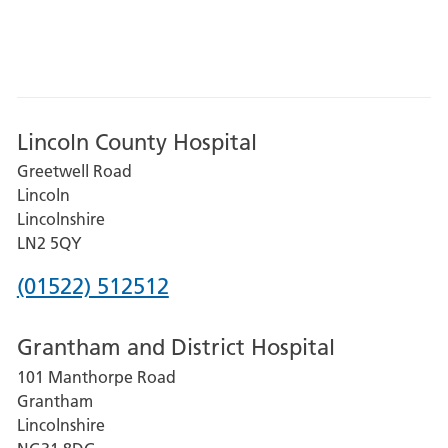
Lincoln County Hospital
Greetwell Road
Lincoln
Lincolnshire
LN2 5QY
Phone
(01522) 512512
number
Grantham and District Hospital
for
101 Manthorpe Road
Lincoln
Grantham
County
Lincolnshire
Hospital