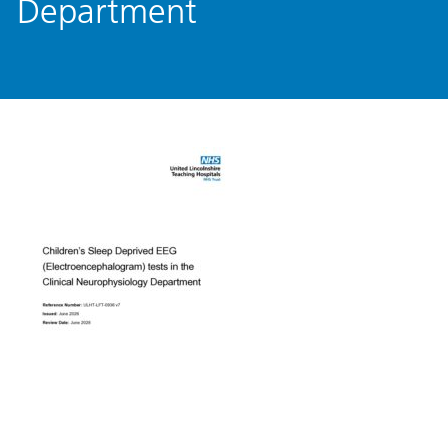
Department