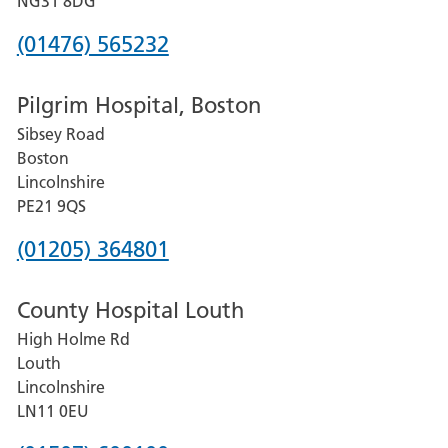
NG31 8DG
Phone
(01476) 565232
number
Pilgrim Hospital, Boston
for
Sibsey Road
Grantham
Boston
and
Lincolnshire
District
PE21 9QS
Hospital
Phone
(01205) 364801
number
County Hospital Louth
for
High Holme Rd
Pilgrim
Louth
Hospital,
Lincolnshire
Boston
LN11 0EU