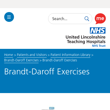
Search
Toggle
Search
Use
Navigation
this
United
link
Lincolnshire
to
Hospitals
enable
the
Home
>
Patients and Visitors
>
Patient Information Library
>
ReciteM
Brandt-Daroff Exercises
>
Brandt-Daroff Exercises
accessibi
toolkit
Brandt-Daroff Exercises