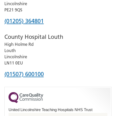
and
Lincolnshire
District
PE21 9QS
Hospital
Phone
(01205) 364801
number
County Hospital Louth
for
High Holme Rd
Pilgrim
Louth
Hospital,
Lincolnshire
Boston
LN11 0EU
Phone
(01507) 600100
number
for
County
Hospital
United Lincolnshire Teaching Hospitals NHS Trust
Louth