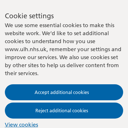
Cookie settings
We use some essential cookies to make this
website work. We’d like to set additional
cookies to understand how you use
www.ulh.nhs.uk, remember your settings and
improve our services. We also use cookies set
by other sites to help us deliver content from
their services.
Accept additional cookies
Reject additional cookies
View cookies