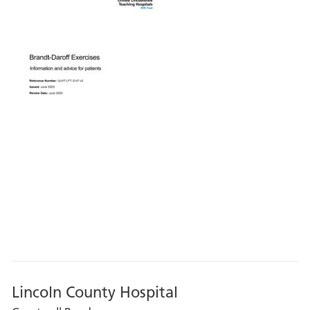
Lincoln County Hospital