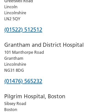
Greetwell Road
Lincoln
Lincolnshire
LN2 5QY
Phone
(01522) 512512
number
Grantham and District Hospital
for
101 Manthorpe Road
Lincoln
Grantham
County
Lincolnshire
Hospital
NG31 8DG
Phone
(01476) 565232
number
Pilgrim Hospital, Boston
for
Sibsey Road
Grantham
Boston