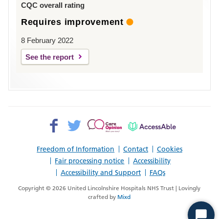
CQC overall rating
Requires improvement
8 February 2022
See the report
Facebook>
Twitter>
Patient
AccessAble
Opinion>
Freedom of Information
Contact
Cookies
Fair processing notice
Accessibility
Accessibility and Support
FAQs
Copyright © 2026 United Lincolnshire Hospitals NHS Trust | Lovingly
crafted by
Mixd